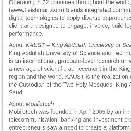
Operating in 22 countries throughout the world,
(www.fleishman.com) blends integrated commun
digital technologies to apply diverse approaches 
client and designed to engage, involve, build l
performance.
About
KAUST – King Abdullah University of Sc
King Abdullah University of Science and Techn
is an international, graduate-level research univ
a new age of scientific achievement in the Kingd
region and the world. KAUST is the realization 
the Custodian of the Two Holy Mosques, King A
Saud.
About
Mobiletech
Mobiletech was founded in April 2005 by an inn
telecommunication, banking and investment pr
entrepreneurs saw a need to create a platform 