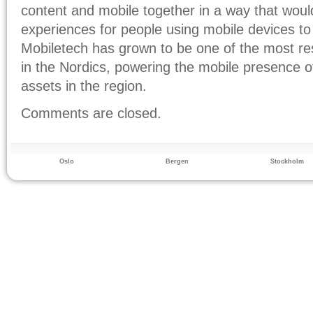
content and mobile together in a way that woul
experiences for people using mobile devices t
Mobiletech has grown to be one of the most r
in the Nordics, powering the mobile presence o
assets in the region.
Comments are closed.
Oslo
Bergen
Stockholm