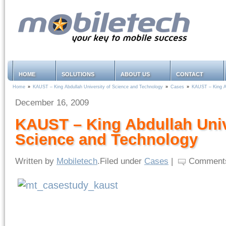
HOME
SOLUTIONS
ABOUT US
CONTACT
Home
»
KAUST – King Abdullah University of Science and Technology
»
Cases
»
KAUST – King Ab
December 16, 2009
KAUST – King Abdullah Univ
Science and Technology
Written by
Mobiletech
.Filed under
Cases
|
Comments a