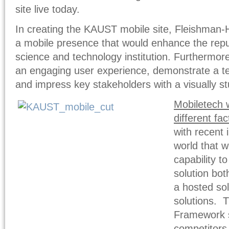
site live today.
In creating the KAUST mobile site, Fleishman-Hi
a mobile presence that would enhance the reput
science and technology institution. Furthermore
an engaging user experience, demonstrate a tec
and impress key stakeholders with a visually st
Mobiletech 
different fac
with recent 
world that w
capability t
solution bot
a hosted sol
solutions. 
Framework s
competitors