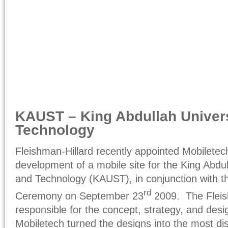
KAUST – King Abdullah Univers
Technology
Fleishman-Hillard recently appointed Mobiletec
development of a mobile site for the King Abdul
and Technology (KAUST), in conjunction with 
rd
Ceremony on September 23
2009. The Fleis
responsible for the concept, strategy, and desig
Mobiletech turned the designs into the most dis