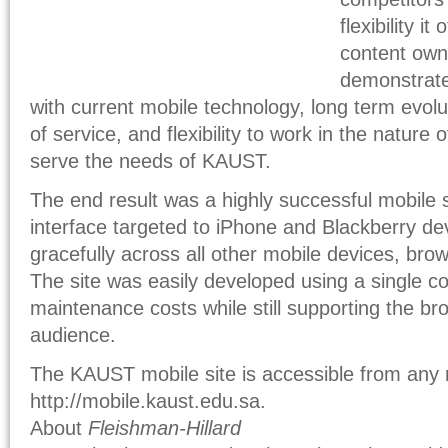
flexibility i
content own
demonstrate
with current mobile technology, long term evoluti
of service, and flexibility to work in the nature 
serve the needs of KAUST.
The end result was a highly successful mobile si
interface targeted to iPhone and Blackberry de
gracefully across all other mobile devices, bro
The site was easily developed using a single c
maintenance costs while still supporting the br
audience.
The KAUST mobile site is accessible from any 
http://mobile.kaust.edu.sa.
About
Fleishman-Hillard