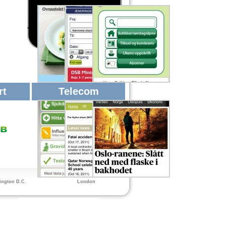
rt
Telecom
ngton D.C.
London