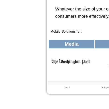
Whatever the size of your o
consumers more effectively
Mobile Solutions for:
Media
Oslo
Berge