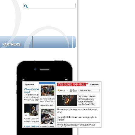
PARTNERS