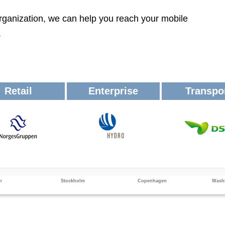
rganization, we can help you reach your mobile
.
Retail
Enterprise
Transpo
n
Stockholm
Copenhagen
Washi