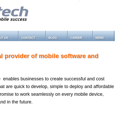
UT US
CONTACT
BLOG
CAREER
NEWS
al provider of mobile software and
 enables businesses to create successful and cost
 that are quick to develop, simple to deploy and affordable
promise to work seamlessly on every mobile device,
nd in the future.