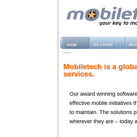
HOME
SOLUTIONS
ABO
Home
Mobiletech is a glob
services.
Our award winning software
effective mobile initiatives
to maintain. The solutions 
wherever they are – today a