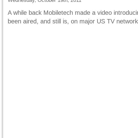
Wednesday, October 19th, 2011
A while back Mobiletech made a video introduci
been aired, and still is, on major US TV network