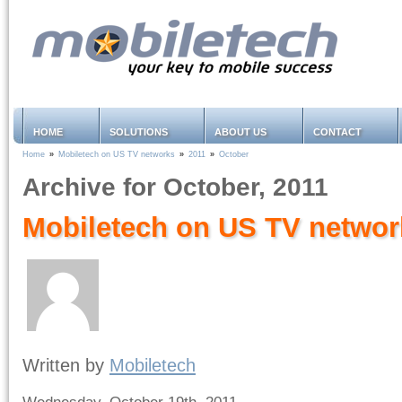
HOME
SOLUTIONS
ABOUT US
CONTACT
Home
»
Mobiletech on US TV networks
»
2011
»
October
Archive for October, 2011
Mobiletech on US TV networ
Written by
Mobiletech