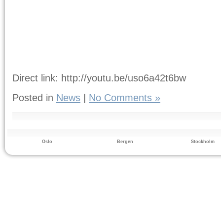
Direct link: http://youtu.be/uso6a42t6bw
Posted in
News
|
No Comments »
Oslo
Bergen
Stockholm