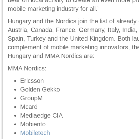
mobile marketing industry for all.”
Hungary and the Nordics join the list of already 
Austria, Canada, France, Germany, Italy, India, 
Spain, Turkey and the United Kingdom. Both laun
complement of mobile marketing innovators, 
Hungary and MMA Nordics are:
MMA Nordics:
Ericsson
Golden Gekko
GroupM
Mcard
Mediaedge CIA
Mobiento
Mobiletech