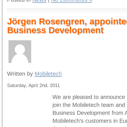
Jörgen Rosengren, appointed
Business Development
Written by
Mobiletech
Saturday, April 2nd, 2011
We are pleased to announce 
join the Mobiletech team and 
Business Development from Apr
Mobiletech’s customers in Eur