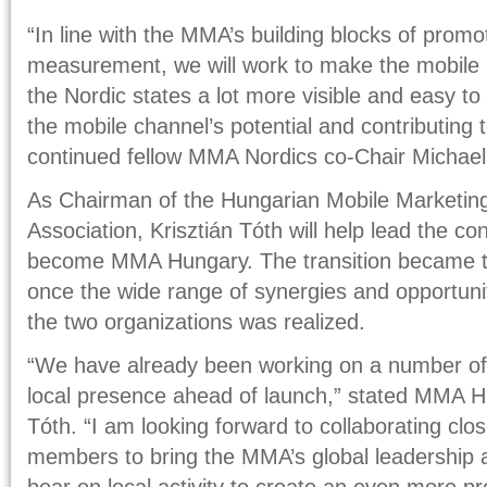
“In line with the MMA’s building blocks of promo
measurement, we will work to make the mobile
the Nordic states a lot more visible and easy t
the mobile channel’s potential and contributing 
continued fellow MMA Nordics co-Chair Michae
As Chairman of the Hungarian Mobile Marketing
Association, Krisztián Tóth will help lead the co
become MMA Hungary. The transition became th
once the wide range of synergies and opportuni
the two organizations was realized.
“We have already been working on a number of in
local presence ahead of launch,” stated MMA H
Tóth. “I am looking forward to collaborating clos
members to bring the MMA’s global leadership 
bear on local activity to create an even more p