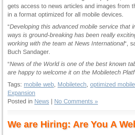
gets access to news articles and images from 
in a format optimized for all mobile devices.
“
Developing this advanced mobile service that 
ways is ground-breaking has been really exciting
working with the team at News International
“, 
Buch Sandager.
“
News of the World is one of the best known tab
are happy to welcome it on the Mobiletech Plat
Tags:
mobile web
,
Mobiletech
,
optimized mobile
Expansion
Posted in
News
|
No Comments »
We are Hiring: Are You A We