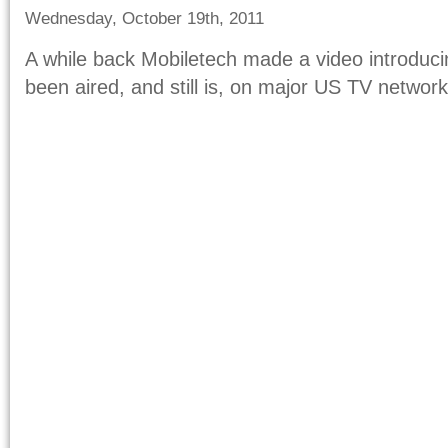
Wednesday, October 19th, 2011
A while back Mobiletech made a video introduci
been aired, and still is, on major US TV network