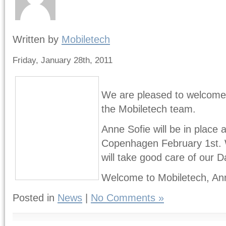
Written by
Mobiletech
Friday, January 28th, 2011
We are pleased to welcome
the Mobiletech team.
Anne Sofie will be in place 
Copenhagen February 1st. W
will take good care of our 
Welcome to Mobiletech, Ann
Posted in
News
|
No Comments »