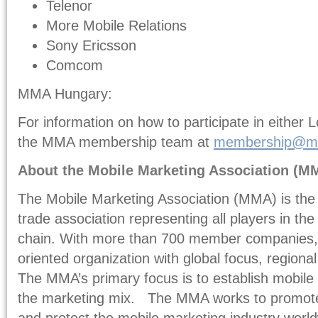
Telenor
More Mobile Relations
Sony Ericsson
Comcom
MMA Hungary:
For information on how to participate in either 
the MMA membership team at
membership@mm
About the Mobile Marketing Association (M
The Mobile Marketing Association (MMA) is the 
trade association representing all players in th
chain. With more than 700 member companies, 
oriented organization with global focus, regiona
The MMA’s primary focus is to establish mobile 
the marketing mix. The MMA works to promote
and protect the mobile marketing industry wor