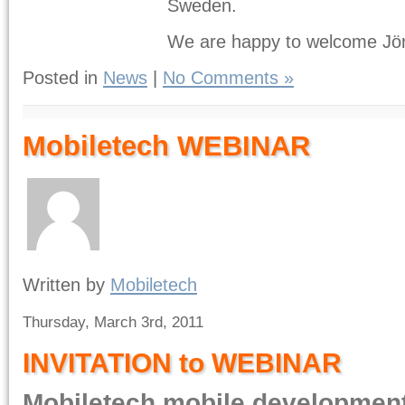
Sweden.
We are happy to welcome Jör
Posted in
News
|
No Comments »
Mobiletech WEBINAR
Written by
Mobiletech
Thursday, March 3rd, 2011
INVITATION to WEBINAR
Mobiletech mobile developmen