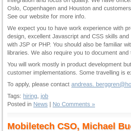
Oslo, Copenhagen and Houston and customers s
See our website for more info.
We expect you to have work experience with p
design, excellent Javascript and CSS skills an
with JSP or PHP. You should also be familiar w
libraries. We also require you to document and
You will work mostly in product development but 
customer implementations. Some travelling is e
To apply, please contact
andreas.
berggren@ho
Tags:
hiring
,
job
Posted in
News
|
No Comments »
Mobiletech CSO, Michael Bu