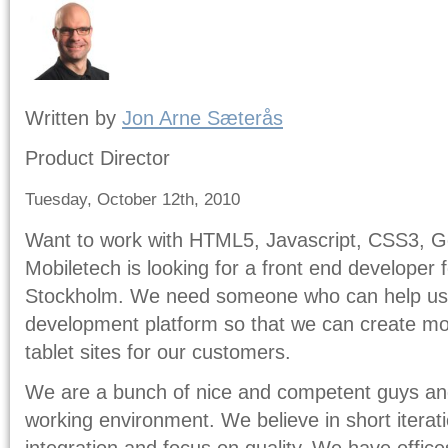
Written by
Jon Arne Sæterås
Product Director
Tuesday, October 12th, 2010
Want to work with HTML5, Javascript, CSS3, Ge
Mobiletech is looking for a front end developer
Stockholm. We need someone who can help us
development platform so that we can create mo
tablet sites for our customers.
We are a bunch of nice and competent guys and 
working environment. We believe in short iterat
integration and focus on quality. We have offic