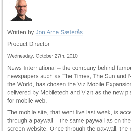
Written by
Jon Arne Sæterås
Product Director
Wednesday, October 27th, 2010
News International – the company behind famo
newspapers such as The Times, The Sun and 
the World, has chosen the Viz Mobile Expansio
delivered by Mobiletech and Vizrt as the new pl
for mobile web.
The mobile site, that went live last week, is ac
through a paywall – the same paywall as on the 
screen website. Once through the paywall, the 