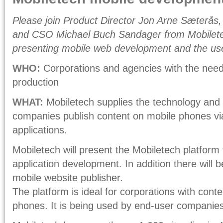
Please join Product Director Jon Arne Sæterås,
and CSO Michael Buch Sandager from Mobilete
presenting mobile web development and the use
WHO:
Corporations and agencies with the need
production
WHAT:
Mobiletech supplies the technology and p
companies publish content on mobile phones via
applications.
Mobiletech will present the Mobiletech platform
application development. In addition there will b
mobile website publisher.
The platform is ideal for corporations with conte
phones. It is being used by end-user companies