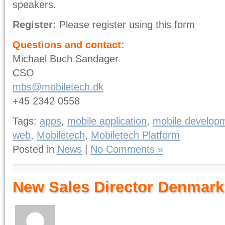
speakers.
Register:
Please register using this form
Questions and contact:
Michael Buch Sandager
CSO
mbs@mobiletech.dk
+45 2342 0558
Tags:
apps
,
mobile application
,
mobile develop
web
,
Mobiletech
,
Mobiletech Platform
Posted in
News
|
No Comments »
New Sales Director Denmark