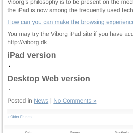
Viborg’s philosophy is to be present on the me
the iPad is now among the frequently used tech
How can you can make the browsing experience
You may try the Viborg iPad site if you have ac
http://viborg.dk
iPad version
Desktop Web version
Posted in
News
|
No Comments »
« Older Entries
Oslo
Bergen
Stockholm