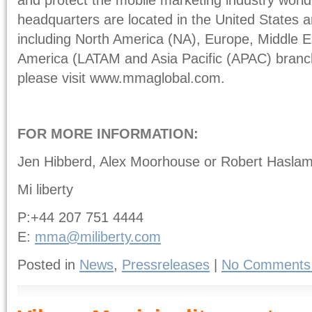
headquarters are located in the United States a
including North America (NA), Europe, Middle E
America (LATAM and Asia Pacific (APAC) branch
please visit www.mmaglobal.com.
FOR MORE INFORMATION:
Jen Hibberd, Alex Moorhouse or Robert Hasla
Mi liberty
P:+44 207 751 4444
E:
mma@miliberty.com
Posted in
News
,
Pressreleases
|
No Comments