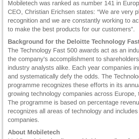
Mobiletech was ranked as number 141 in Europ
CEO, Christian Erichsen states: “We are very pl
recognition and we are constantly working to a
to make the best products for our customers”.
Background for the Deloitte Technology Fa
The Technology Fast 500 awards act as an indu
the company’s accomplishment to shareholders, 
industry analysts alike. Each year companies i
and systematically defy the odds. The Techno
programme recognizes these efforts in its annua
growing technology companies across Europe, t
The programme is based on percentage revenue
recognizes all areas of technology and includes
companies.
About Mobiletech