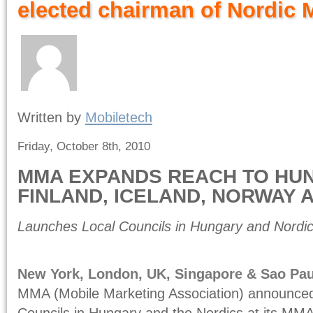
elected chairman of Nordic
Written by
Mobiletech
Friday, October 8th, 2010
MMA EXPANDS REACH TO HU
FINLAND, ICELAND, NORWAY
Launches Local Councils in Hungary and Nordic 
New York, London, UK, Singapore & Sao Pau
MMA (Mobile Marketing Association) announced
Councils in Hungary and the Nordics at its MM