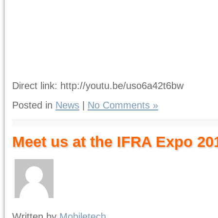
Direct link: http://youtu.be/uso6a42t6bw
Posted in
News
|
No Comments »
Meet us at the IFRA Expo 20
Written by
Mobiletech