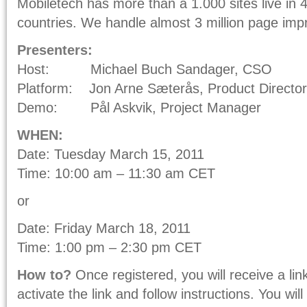
Mobiletech has more than a 1.000 sites live in
countries. We handle almost 3 million page imp
Presenters:
Host: Michael Buch Sandager, CSO
Platform: Jon Arne Sæterås, Product Director
Demo: Pål Askvik, Project Manager
WHEN:
Date: Tuesday March 15, 2011
Time: 10:00 am – 11:30 am CET
or
Date: Friday March 18, 2011
Time: 1:00 pm – 2:30 pm CET
How to?
Once registered, you will receive a lin
activate the link and follow instructions. You wi