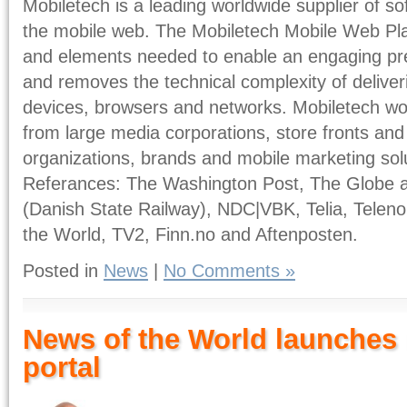
Mobiletech is a leading worldwide supplier of so
the mobile web. The Mobiletech Mobile Web Plat
and elements needed to enable an engaging pr
and removes the technical complexity of deliveri
devices, browsers and networks. Mobiletech w
from large media corporations, store fronts and
organizations, brands and mobile marketing sol
Referances: The Washington Post, The Globe a
(Danish State Railway), NDC|VBK, Telia, Teleno
the World, TV2, Finn.no and Aftenposten.
Posted in
News
|
No Comments »
News of the World launches
portal