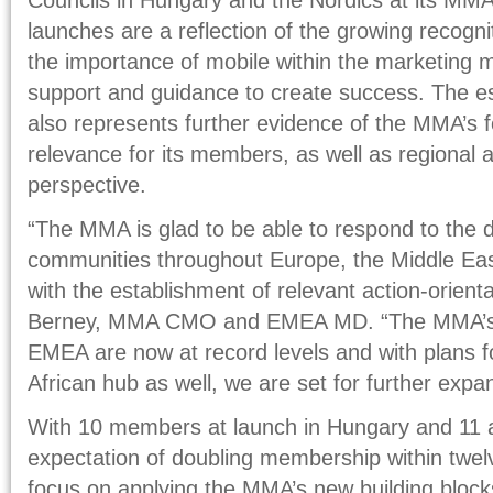
launches are a reflection of the growing recogn
the importance of mobile within the marketing m
support and guidance to create success. The es
also represents further evidence of the MMA’s f
relevance for its members, as well as regional a
perspective.
“The MMA is glad to be able to respond to the
communities throughout Europe, the Middle East
with the establishment of relevant action-orienta
Berney, MMA CMO and EMEA MD. “The MMA’s 
EMEA are now at record levels and with plans fo
African hub as well, we are set for further expa
With 10 members at launch in Hungary and 11 a
expectation of doubling membership within twelv
focus on applying the MMA’s new building block