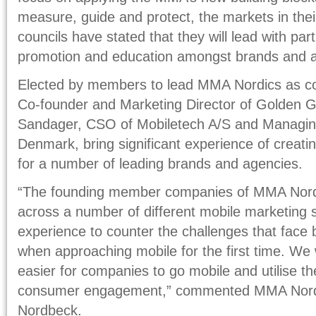
measure, guide and protect, the markets in thei
councils have stated that they will lead with part
promotion and education amongst brands and 
Elected by members to lead MMA Nordics as c
Co-founder and Marketing Director of Golden 
Sandager, CSO of Mobiletech A/S and Managing
Denmark, bring significant experience of creat
for a number of leading brands and agencies.
“The founding member companies of MMA Nordi
across a number of different mobile marketing sp
experience to counter the challenges that face
when approaching mobile for the first time. We w
easier for companies to go mobile and utilise th
consumer engagement,” commented MMA Nord
Nordbeck.