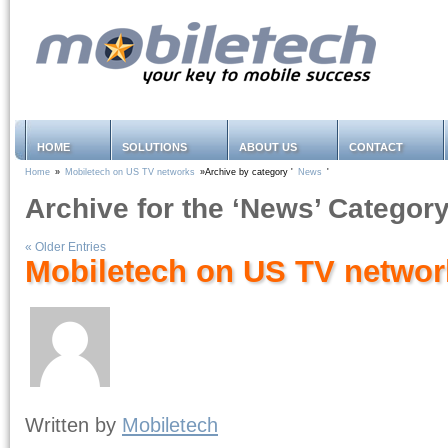
HOME
SOLUTIONS
ABOUT US
CONTACT
Home
»
Mobiletech on US TV networks
»Archive by category '
News
'
Archive for the ‘News’ Categor
« Older Entries
Mobiletech on US TV networ
Written by
Mobiletech