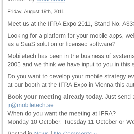
Friday, August 19th, 2011
Meet us at the IFRA Expo 2011, Stand No. A33
Looking for a platform for your mobile apps, w
as a SaaS solution or licensed software?
Mobiletech has been in the business of systems 
2005 and we think we have input to you in this 
Do you want to develop your mobile strategy e
at our booth at the IFRA Expo in Vienna this a
Book your meeting already today.
Just send 
jr@mobiletech.se
When do you want the meeting at IFRA?
Monday 10 October, Tuesday 11 October or W
Posted in
News
|
No Comments »