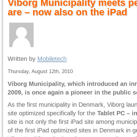
Viborg Municipality meets p
are – now also on the iPad
Written by
Mobiletech
Thursday, August 12th, 2010
Viborg Municipality, which introduced an inn
2009, is once again a pioneer in the public s
As the first municipality in Denmark, Viborg lau
site optimized specifically for the
Tablet PC – i
site is not only the first iPad site among municip
of the first iPad optimized sites in Denmark in g