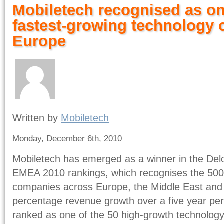
Mobiletech recognised as on
fastest-growing technology 
Europe
Written by
Mobiletech
Monday, December 6th, 2010
Mobiletech has emerged as a winner in the Del
EMEA 2010 rankings, which recognises the 500 
companies across Europe, the Middle East and
percentage revenue growth over a five year per
ranked as one of the 50 high-growth technolog