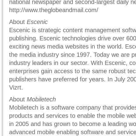
national newspaper and second-largest daily 
http://www.theglobeandmail.com/
About
Escenic
Escenic is strategic content management softwa
publishing. Escenic technologies drive over 60
exciting news media websites in the world. Esce
the media industry since 1997. Today we are p
industry leaders in our sector. With Escenic, 
enterprises gain access to the same robust tec
publishers have preferred for years. In July 2
Vizrt.
About
Mobiletech
Mobiletech is a software company that provides
products and services to enable the mobile we
in 2005 and has grown to become a leading wor
advanced mobile enabling software and servic