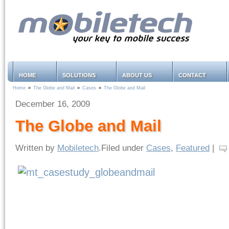
HOME
SOLUTIONS
ABOUT US
CONTACT
Home
»
The Globe and Mail
»
Cases
»
The Globe and Mail
December 16, 2009
The Globe and Mail
Written by
Mobiletech
.Filed under
Cases
,
Featured
|