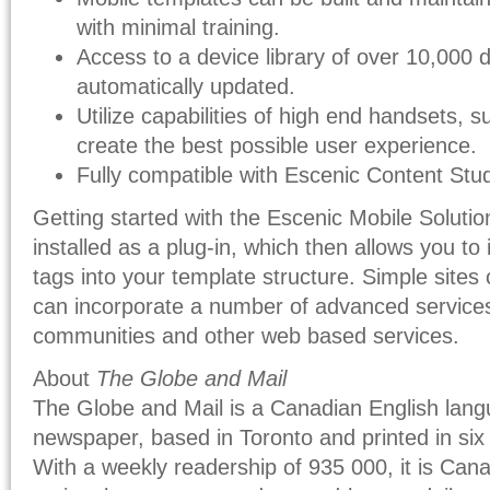
with minimal training.
Access to a device library of over 10,000 
automatically updated.
Utilize capabilities of high end handsets, 
create the best possible user experience.
Fully compatible with Escenic Content Stud
Getting started with the Escenic Mobile Solutio
installed as a plug-in, which then allows you to
tags into your template structure. Simple sites
can incorporate a number of advanced services l
communities and other web based services.
About
The Globe and Mail
The Globe and Mail is a Canadian English langu
newspaper, based in Toronto and printed in six 
With a weekly readership of 935 000, it is Canad