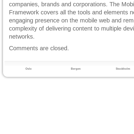
companies, brands and corporations. The Mob
Framework covers all the tools and elements 
engaging presence on the mobile web and remo
complexity of delivering content to multiple de
networks.
Comments are closed.
Oslo
Bergen
Stockholm