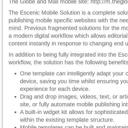
The Globe and Mail mobile site: http://m.theg
The Escenic Mobile Solution is a complete solut
publishing mobile specific websites with the ne
mind. Previous fragmented solutions for the m
a modern digital workflow which allows editoria
content instantly in response to changing end u
In addition to being fully integrated into the E
workflow, the solution has the following benefits
One template can intelligently adapt your 
device, saving you time whilst ensuring yo
experience for each device.
Drag and drop images, videos, text, or artic
site, or fully automate mobile publishing in
A built-in widget kit allows for sophisticat
within the existing template structure.
Mobile templates can be built and maintain