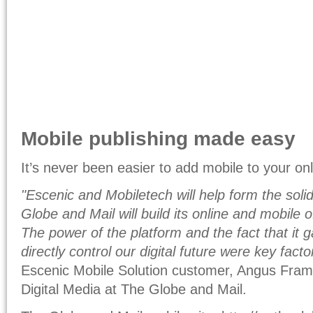
Mobile publishing made easy
It’s never been easier to add mobile to your on
"Escenic and Mobiletech will help form the sol
Globe and Mail will build its online and mobile 
The power of the platform and the fact that it g
directly control our digital future were key facto
Escenic Mobile Solution customer, Angus Frame
Digital Media at The Globe and Mail.