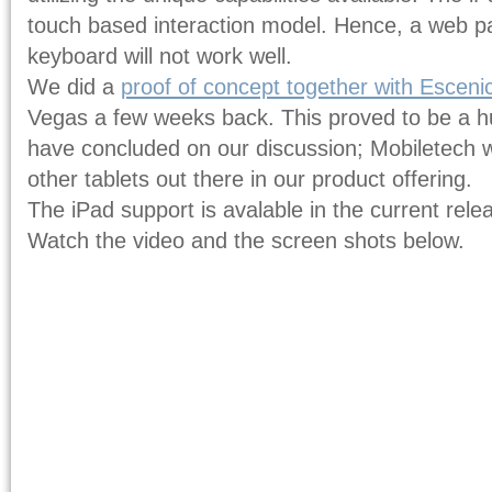
touch based interaction model. Hence, a web 
keyboard will not work well.
We did a
proof of concept together with Escen
Vegas a few weeks back. This proved to be a 
have concluded on our discussion; Mobiletech w
other tablets out there in our product offering.
The iPad support is avalable in the current rel
Watch the video and the screen shots below.