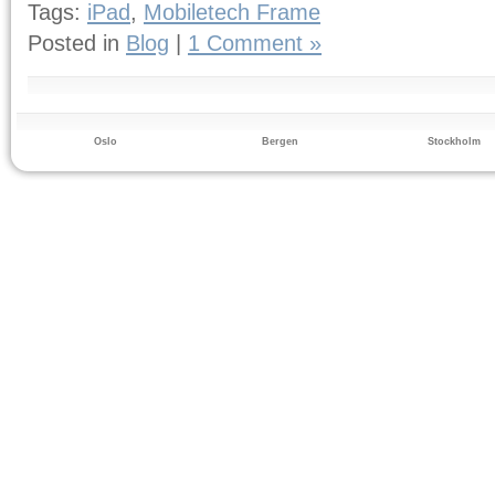
Tags:
iPad
,
Mobiletech Frame
Posted in
Blog
|
1 Comment »
Oslo
Bergen
Stockholm