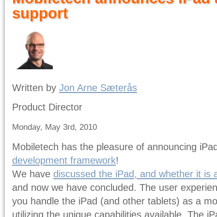
support
Written by
Jon Arne Sæterås
Product Director
Monday, May 3rd, 2010
Mobiletech has the pleasure of announcing iPa
development framework
!
We have
discussed the iPad, and whether it is 
and now we have concluded. The user experien
you handle the iPad (and other tablets) as a m
utilizing the unique capabilities available. The 