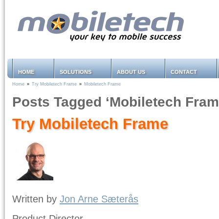
HOME
SOLUTIONS
ABOUT US
CONTACT
Home
»
Try Mobiletech Frame
»
Mobiletech Frame
Posts Tagged ‘Mobiletech Fram
Try Mobiletech Frame
Written by
Jon Arne Sæterås
Product Director