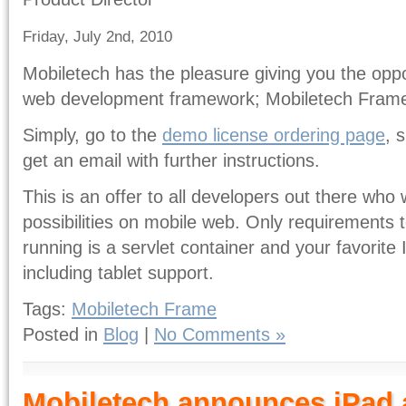
Friday, July 2nd, 2010
Mobiletech has the pleasure giving you the oppor
web development framework; Mobiletech Fram
Simply, go to the
demo license ordering page
, 
get an email with further instructions.
This is an offer to all developers out there who 
possibilities on mobile web. Only requirements
running is a servlet container and your favorite 
including tablet support.
Tags:
Mobiletech Frame
Posted in
Blog
|
No Comments »
Mobiletech announces iPad a