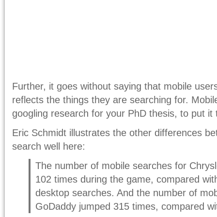
Further, it goes without saying that mobile users
reflects the things they are searching for. Mobil
googling research for your PhD thesis, to put it 
Eric Schmidt illustrates the other differences 
search well here:
The number of mobile searches for Chrysle
102 times during the game, compared with
desktop searches. And the number of mobi
GoDaddy jumped 315 times, compared wit