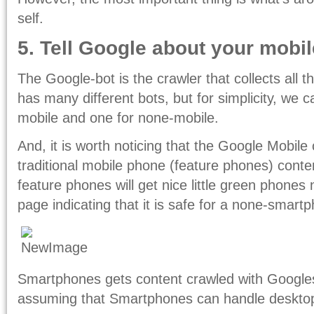
self.
5. Tell Google about your mobil
The Google-bot is the crawler that collects all 
has many different bots, but for simplicity, we 
mobile and one for none-mobile.
And, it is worth noticing that the Google Mobile 
traditional mobile phone (feature phones) conten
feature phones will get nice little green phones n
page indicating that it is safe for a none-smartp
Smartphones gets content crawled with Googles
assuming that Smartphones can handle desktop