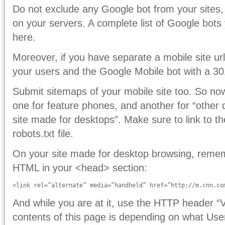
Do not exclude any Google bot from your sites,
on your servers. A complete list of Google bot
here.
Moreover, if you have separate a mobile site ur
your users and the Google Mobile bot with a 30
Submit sitemaps of your mobile site too. So n
one for feature phones, and another for “other 
site made for desktops”. Make sure to link to t
robots.txt file.
On your site made for desktop browsing, remembe
HTML in your <head> section:
<link rel=”alternate” media=”handheld” href=”http://m.cnn.co
And while you are at it, use the HTTP header “
contents of this page is depending on what Use