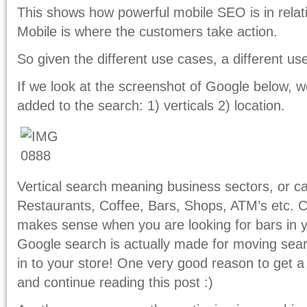
This shows how powerful mobile SEO is in relati
Mobile is where the customers take action.
So given the different use cases, a different us
If we look at the screenshot of Google below, 
added to the search: 1) verticals 2) location.
Vertical search meaning business sectors, or c
Restaurants, Coffee, Bars, Shops, ATM’s etc. Co
makes sense when you are looking for bars in y
Google search is actually made for moving sear
in to your store! One very good reason to get a
and continue reading this post :)