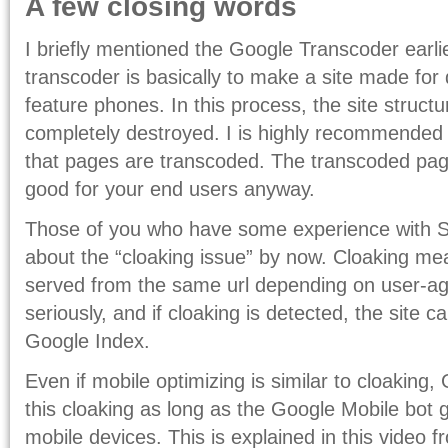
A few closing words
I briefly mentioned the Google Transcoder earli
transcoder is basically to make a site made for
feature phones. In this process, the site structu
completely destroyed. I is highly recommended
that pages are transcoded. The transcoded page
good for your end users anyway.
Those of you who have some experience with S
about the “cloaking issue” by now. Cloaking mea
served from the same url depending on user-ag
seriously, and if cloaking is detected, the site
Google Index.
Even if mobile optimizing is similar to cloaking
this cloaking as long as the Google Mobile bot
mobile devices. This is explained in this video 