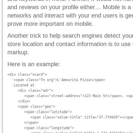
and reviews on your profile either… Mobile is a 
networks and interact with your end users is ge
prove more important on mobile.
Another trick to help search engines detect your
store location and contact information is to us
markup.
Here is an example:
<div class="vcard">

   <span class="fn org">L'Amourita Pizza</span>

   Located at

     <div class="adr">

        <span class="street-address">123 Main St</span>, <sp
     </div>

     <span class="geo">

        <span class="latitude">

           <span class="value-title" title="37.774929"></span
        </span>

        <span class="longitude">
