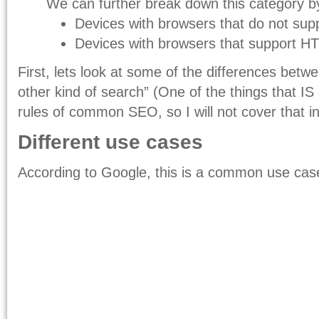
We can further break down this category b
Devices with browsers that do not su
Devices with browsers that support 
First, lets look at some of the differences betw
other kind of search” (One of the things that IS 
rules of common SEO, so I will not cover that in
Different use cases
According to Google, this is a common use cas