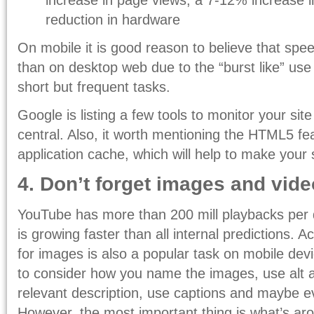
reduction in hardware
On mobile it is good reason to believe that spe
than on desktop web due to the “burst like” us
short but frequent tasks.
Google is listing a few tools to monitor your si
central. Also, it worth mentioning the HTML5 fe
application cache, which will help to make your s
4. Don’t forget images and vid
YouTube has more than 200 mill playbacks per 
is growing faster than all internal predictions. 
for images is also a popular task on mobile devi
to consider how you name the images, use alt a
relevant description, use captions and maybe eve
However, the most important thing is what’s ar