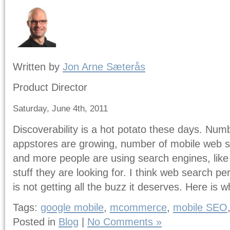
Written by
Jon Arne Sæterås
Product Director
Saturday, June 4th, 2011
Discoverability is a hot potato these days. Numb
appstores are growing, number of mobile web s
and more people are using search engines, like 
stuff they are looking for. I think web search 
is not getting all the buzz it deserves. Here is 
Tags:
google mobile
,
mcommerce
,
mobile SEO
Posted in
Blog
|
No Comments »