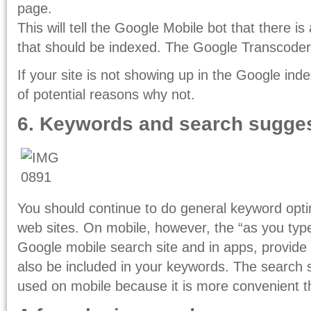
page.
This will tell the Google Mobile bot that there is
that should be indexed. The Google Transcoder w
If your site is not showing up in the Google ind
of potential reasons why not.
6. Keywords and search sugge
You should continue to do general keyword optim
web sites. On mobile, however, the “as you typ
Google mobile search site and in apps, provide 
also be included in your keywords. The search 
used on mobile because it is more convenient th