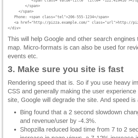
           <span class="value-title" title="-122.419416"></sp
        </span>

     </span>

   Phone: <span class="tel">206-555-1234</span>

   <a href="http://pizza.example.com/" class="url">http://piz
</div>
This will help Google and other search engines 
map. Micro-formats is can also be used for revi
events etc.
3. Make sure you site is fast
Rendering speed that is. So if you use heavy i
CSS and generally making the user experience 
site, Google will degrade the site. And speed is
Bing found that a 2 second slowdown chan
and revenue/user by -4.3%.
Shopzilla reduced load time from 7 to 2 sec
increase in page views, a 7-12% increase 