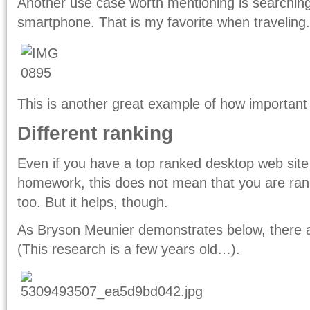
Another use case worth mentioning is searchi
smartphone. That is my favorite when traveling.
This is another great example of how important 
Different ranking
Even if you have a top ranked desktop web si
homework, this does not mean that you are ran
too. But it helps, though.
As Bryson Meunier demonstrates below, there ar
(This research is a few years old…).