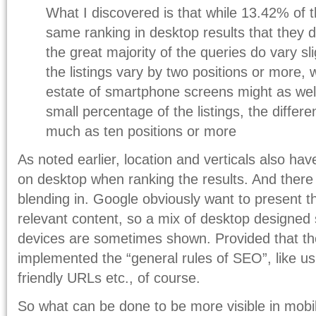
What I discovered is that while 13.42% of 
same ranking in desktop results that they 
the great majority of the queries do vary sli
the listings vary by two positions or more, w
estate of smartphone screens might as well
small percentage of the listings, the differ
much as ten positions or more
As noted earlier, location and verticals also ha
on desktop when ranking the results. And there 
blending in. Google obviously want to present t
relevant content, so a mix of desktop designed s
devices are sometimes shown. Provided that th
implemented the “general rules of SEO”, like u
friendly URLs etc., of course.
So what can be done to be more visible in mobi