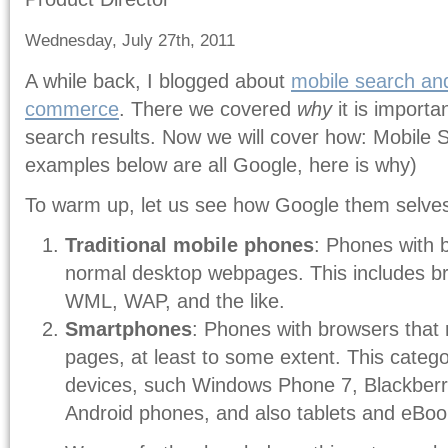
Wednesday, July 27th, 2011
A while back, I blogged about
mobile search an
commerce
. There we covered
why
it is importan
search results. Now we will cover how: Mobile S
examples below are all Google, here is why)
To warm up, let us see how Google them selves
Traditional mobile phones
: Phones with 
normal desktop webpages. This includes b
WML, WAP, and the like.
Smartphones
: Phones with browsers that
pages, at least to some extent. This categor
devices, such Windows Phone 7, Blackberr
Android phones, and also tablets and eBoo