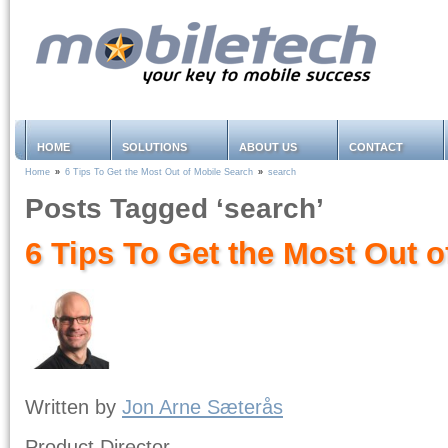
HOME
SOLUTIONS
ABOUT US
CONTACT
Home
»
6 Tips To Get the Most Out of Mobile Search
»
search
Posts Tagged ‘search’
6 Tips To Get the Most Out 
Written by
Jon Arne Sæterås
Product Director