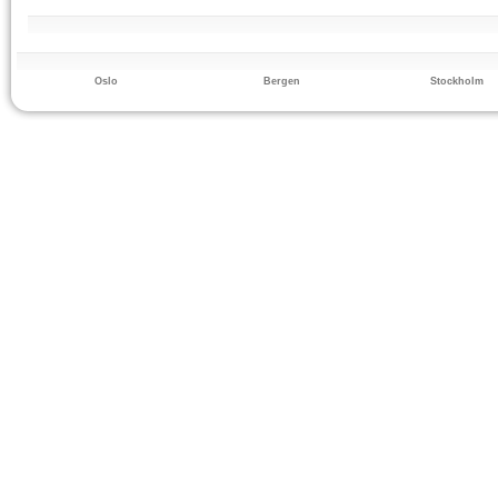
Oslo
Bergen
Stockholm