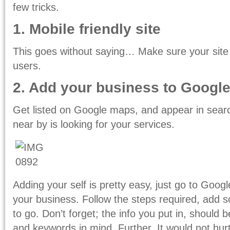
few tricks.
1. Mobile friendly site
This goes without saying… Make sure your site
users.
2. Add your business to Googl
Get listed on Google maps, and appear in sear
near by is looking for your services.
Adding your self is pretty easy, just go to Goog
your business. Follow the steps required, add 
to go. Don’t forget; the info you put in, should 
and keywords in mind. Further, It would not hu