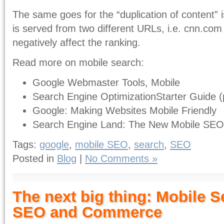
The same goes for the “duplication of content” i
is served from two different URLs, i.e. cnn.com
negatively affect the ranking.
Read more on mobile search:
Google Webmaster Tools, Mobile
Search Engine OptimizationStarter Guide (
Google: Making Websites Mobile Friendly
Search Engine Land: The New Mobile SE
Tags:
google
,
mobile SEO
,
search
,
SEO
Posted in
Blog
|
No Comments »
The next big thing: Mobile S
SEO and Commerce