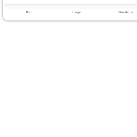
Oslo
Bergen
Stockholm