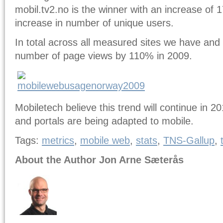
mobil.tv2.no is the winner with an increase of 
increase in number of unique users.
In total across all measured sites we have and 
number of page views by 110% in 2009.
Mobiletech believe this trend will continue in 
and portals are being adapted to mobile.
Tags:
metrics
,
mobile web
,
stats
,
TNS-Gallup
,
About the Author Jon Arne Sæterås