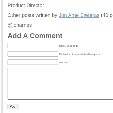
Product Director
Other posts written by
Jon Arne Sæterås
(40 p
@jonarnes
Add A Comment
Name (required)
Mail (will not be published) (required)
Website