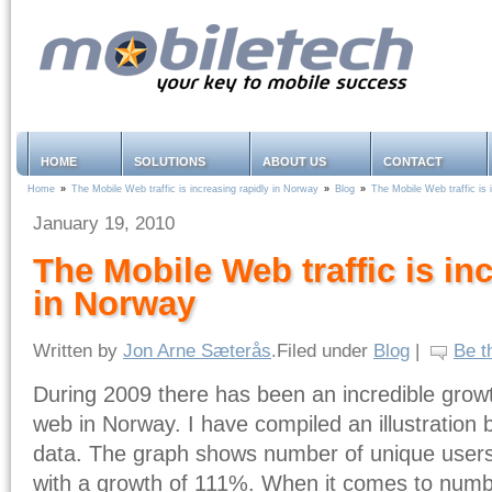
HOME
SOLUTIONS
ABOUT US
CONTACT
Home
»
The Mobile Web traffic is increasing rapidly in Norway
»
Blog
»
The Mobile Web traffic is 
January 19, 2010
The Mobile Web traffic is in
in Norway
Written by
Jon Arne Sæterås
.Filed under
Blog
|
Be t
During 2009 there has been an incredible growt
web in Norway. I have compiled an illustration
data. The graph shows number of unique users.
with a growth of 111%. When it comes to numb