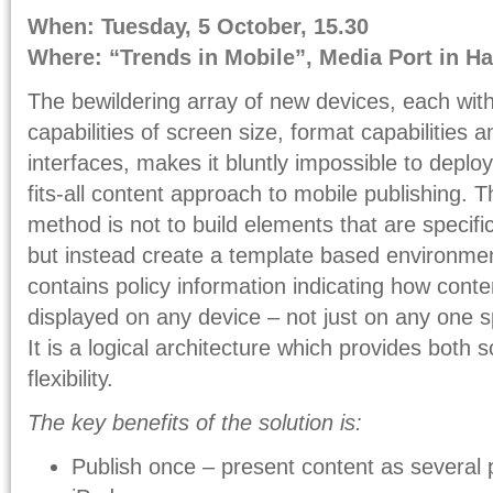
When: Tuesday, 5 October, 15.30
Where: “Trends in Mobile”, Media Port in Hal
The bewildering array of new devices, each with 
capabilities of screen size, format capabilities 
interfaces, makes it bluntly impossible to deplo
fits-all content approach to mobile publishing. 
method is not to build elements that are specific
but instead create a template based environmen
contains policy information indicating how cont
displayed on any device – not just on any one sp
It is a logical architecture which provides both s
flexibility.
The key benefits of the solution is:
Publish once – present content as several 