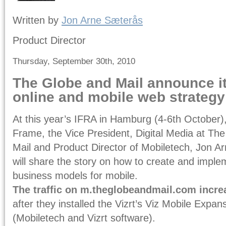
Written by
Jon Arne Sæterås
Product Director
Thursday, September 30th, 2010
The Globe and Mail announce it
online and mobile web strategy
At this year’s IFRA in Hamburg (4-6th October
Frame, the Vice President, Digital Media at Th
Mail and Product Director of Mobiletech, Jon A
will share the story on how to create and impl
business models for mobile.
The traffic on m.theglobeandmail.com incre
after they installed the Vizrt’s Viz Mobile Expan
(Mobiletech and Vizrt software).