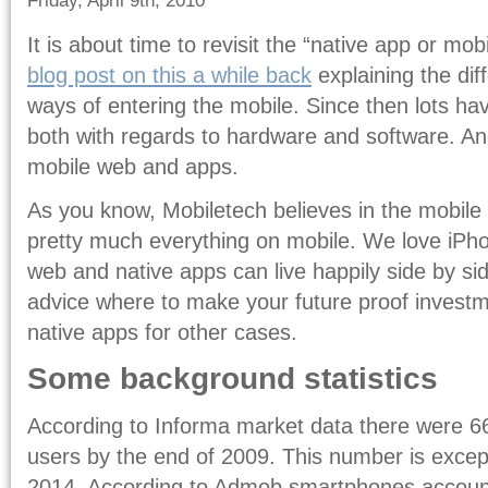
Friday, April 9th, 2010
It is about time to revisit the “native app or mo
blog post on this a while back
explaining the di
ways of entering the mobile. Since then lots h
both with regards to hardware and software. And
mobile web and apps.
As you know, Mobiletech believes in the mobile 
pretty much everything on mobile. We love iPho
web and native apps can live happily side by si
advice where to make your future proof investme
native apps for other cases.
Some background statistics
According to Informa market data there were 666
users by the end of 2009. This number is except
2014. According to Admob smartphones accounts