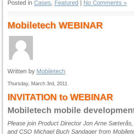
Posted in
Cases
,
Featured
|
No Comments »
Mobiletech WEBINAR
Written by
Mobiletech
Thursday, March 3rd, 2011
INVITATION to WEBINAR
Mobiletech mobile developmen
Please join Product Director Jon Arne Sæterås,
and CSO Michael Buch Sandager from Mobilete