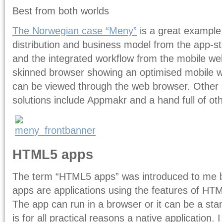
Best from both worlds
The Norwegian case “Meny”
is a great example
distribution and business model from the app-stor
and the integrated workflow from the mobile web
skinned browser showing an optimised mobile w
can be viewed through the web browser. Other 
solutions include Appmakr and a hand full of ot
HTML5 apps
The term “HTML5 apps” was introduced to me 
apps are applications using the features of HTM
The app can run in a browser or it can be a s
is for all practical reasons a native application. 