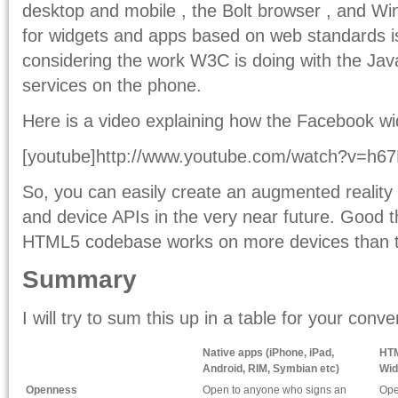
desktop and mobile , the Bolt browser , and Wi
for widgets and apps based on web standards is 
considering the work W3C is doing with the Jav
services on the phone.
Here is a video explaining how the Facebook w
[youtube]http://www.youtube.com/watch?v=h67M
So, you can easily create an augmented reality
and device APIs in the very near future. Good th
HTML5 codebase works on more devices than 
Summary
I will try to sum this up in a table for your conv
Native apps (iPhone, iPad,
HTM
Android, RIM, Symbian etc)
Wid
Openness
Open to anyone who signs an
Ope