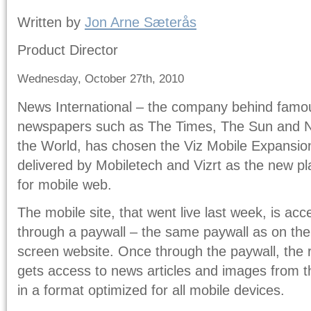
Written by
Jon Arne Sæterås
Product Director
Wednesday, October 27th, 2010
News International – the company behind famo
newspapers such as The Times, The Sun and 
the World, has chosen the Viz Mobile Expansio
delivered by Mobiletech and Vizrt as the new pl
for mobile web.
The mobile site, that went live last week, is ac
through a paywall – the same paywall as on the 
screen website. Once through the paywall, the 
gets access to news articles and images from 
in a format optimized for all mobile devices.