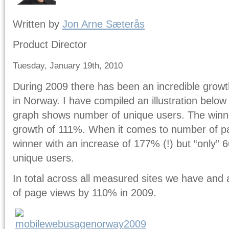
Written by
Jon Arne Sæterås
Product Director
Tuesday, January 19th, 2010
During 2009 there has been an incredible growt
in Norway. I have compiled an illustration belo
graph shows number of unique users. The winne
growth of 111%. When it comes to number of pa
winner with an increase of 177% (!) but “only”
unique users.
In total across all measured sites we have and 
of page views by 110% in 2009.