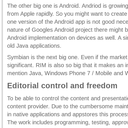
The other big one is Android. Andriod is growin
from Apple rapidly. So you might want to create
one version of the Android app is not good nec
nature of Googles Android project there might
Android implementation on devices as well. A si
old Java applications.
Symbian is the next big one. Even if the market s
significant. RIM is also so big that it makes an
mention Java, Windows Phone 7 / Mobile and
Editorial control and freedom
To be able to control the content and presentati
content provider. Due to the cumbersome main
in native applications and appstores this proce
The work includes programming, testing, appro