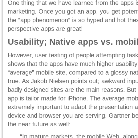
One thing that we have learned from the apps is
marketing. Once you got an app, you get potentia
the “app phenomenon” is so hyped and hot the
perspective apps are great!
Usability; Native apps vs. mobi
However, user testing of people attempting task
shows that the apps have much higher usability
“average” mobile site, compared to a glossy nat
true. As Jakob Nielsen points out; awkward inp
badly designed sites are the main reasons. Bu
app is tailor made for iPhone. The average mobile
extremely important to adapt the presentation a
device and browser you are serving. Gartner beli
the near future as well:
“In mature markets, the mobile Web, alon