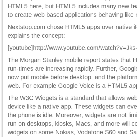
HTML5 here, but HTML5 includes many new feat
to create web based applications behaving like 
Nextstop.com chose HTML5 apps over native iP
explains the concept:
[youtube]http://www.youtube.com/watch?v=Jks-
The Morgan Stanley mobile report states that
run-times are increasing rapidly. Further, Goog
now put mobile before desktop, and the platfor
web. For example Google Voice is a HTML5 ap
The W3C Widgets is a standard that allows web 
device like a native app. These widgets can ev
the phone is idle. Moreover, widgets are not li
run on desktops, kiosks, Macs, and more will c
widgets on some Nokias, Vodafone S60 and S