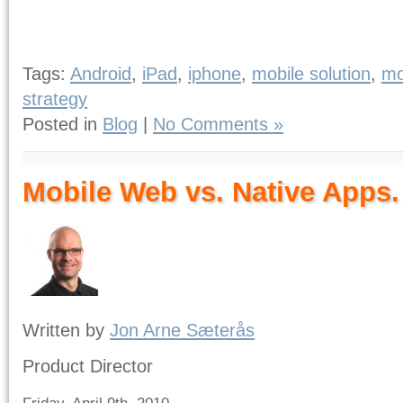
Tags:
Android
,
iPad
,
iphone
,
mobile solution
,
mo
strategy
Posted in
Blog
|
No Comments »
Mobile Web vs. Native Apps.
Written by
Jon Arne Sæterås
Product Director