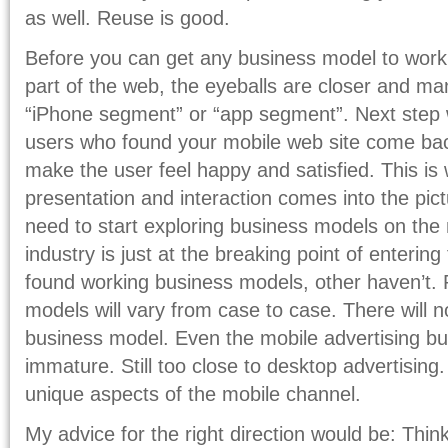
as well. Reuse is good.
Before you can get any business model to work,
part of the web, the eyeballs are closer and ma
“iPhone segment” or “app segment”. Next step 
users who found your mobile web site come ba
make the user feel happy and satisfied. This is
presentation and interaction comes into the pi
need to start exploring business models on the
industry is just at the breaking point of enteri
found working business models, other haven’t. 
models will vary from case to case. There will
business model. Even the mobile advertising bus
immature. Still too close to desktop advertising.
unique aspects of the mobile channel.
My advice for the right direction would be: Thin