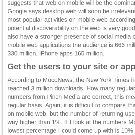
suggests that web on mobile will be the dominan
Google says desktop web will soon be irrelevant
most popular activities on mobile web according t
potential discoverability on the web is very good
also have a stronger presence of social media 
mobile web applications the audience is 666 mi
330 million, iPhone apps 165 million.
Get the users to your site or app
According to MocoNews, the New York Times iP
reached 3 million downloads. How many regular u
numbers from Pinch Media are correct, this m
regular basis. Again, it is difficult to compare t
on mobile web, but the number of returning use
way higher than 1%. If I look at the numbers M
lowest percentage I could come up with is 10% 