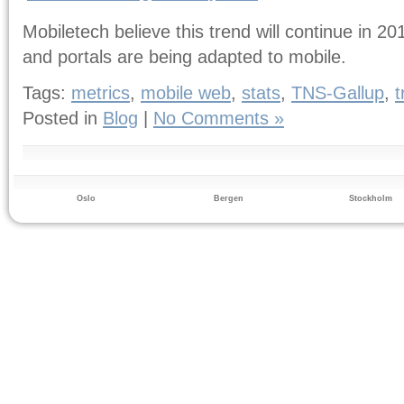
Mobiletech believe this trend will continue in 
and portals are being adapted to mobile.
Tags:
metrics
,
mobile web
,
stats
,
TNS-Gallup
,
t
Posted in
Blog
|
No Comments »
Oslo
Bergen
Stockholm