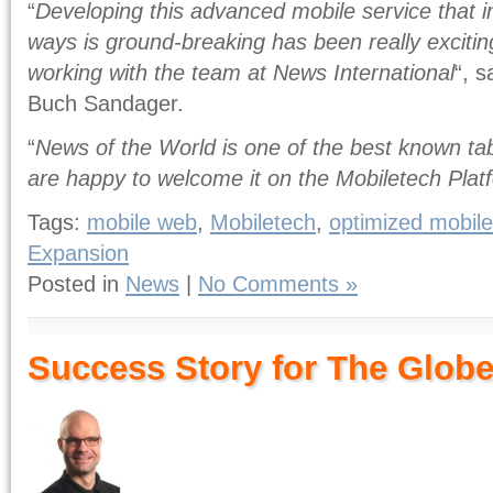
“
Developing this advanced mobile service that 
ways is ground-breaking has been really exciting
working with the team at News International
“, 
Buch Sandager.
“
News of the World is one of the best known tab
are happy to welcome it on the Mobiletech Plat
Tags:
mobile web
,
Mobiletech
,
optimized mobile
Expansion
Posted in
News
|
No Comments »
Success Story for The Globe