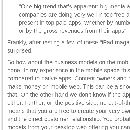
“One big trend that’s apparent: big media 
companies are doing very well in top free a
present in top paid apps, whether by numb
or by the gross revenues from their apps”
Frankly, after testing a few of these “iPad maga
surprised.
So how about the business models on the mobil
none. In my experience in the mobile space thi
compared to native apps. Content owners and p
make money on mobile web. This can be a show-
that. On the other hand we don’t know if the ap
either. Further, on the positive side, no out-of
means that you are free to create your very ow
and the direct customer relationship. You prob
models from your desktop web offering you can