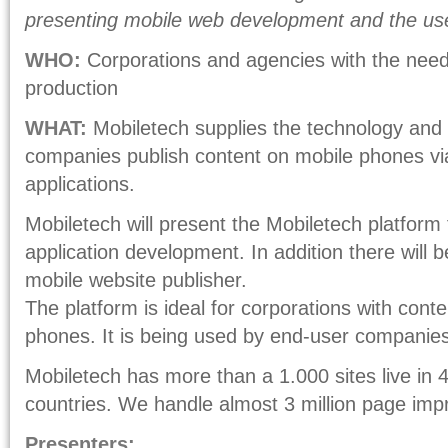
presenting mobile web development and the use
WHO:
Corporations and agencies with the need
production
WHAT:
Mobiletech supplies the technology and p
companies publish content on mobile phones via
applications.
Mobiletech will present the Mobiletech platform
application development. In addition there will b
mobile website publisher.
The platform is ideal for corporations with conte
phones. It is being used by end-user companies
Mobiletech has more than a 1.000 sites live in
countries. We handle almost 3 million page imp
Presenters: