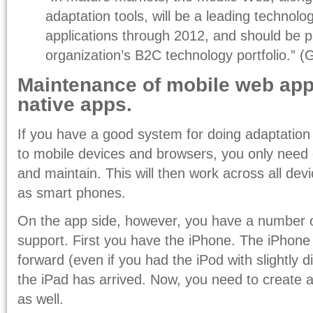
adaptation tools, will be a leading technol
applications through 2012, and should be p
organization’s B2C technology portfolio.” (
Maintenance of mobile web ap
native apps.
If you have a good system for doing adaptation
to mobile devices and browsers, you only need
and maintain. This will then work across all dev
as smart phones.
On the app side, however, you have a number o
support. First you have the iPhone. The iPhone 
forward (even if you had the iPod with slightly di
the iPad has arrived. Now, you need to create a
as well.