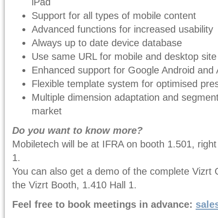
iPad
Support for all types of mobile content
Advanced functions for increased usability
Always up to date device database
Use same URL for mobile and desktop site
Enhanced support for Google Android and 
Flexible template system for optimised pre
Multiple dimension adaptation and segment
market
Do you want to know more?
Mobiletech will be at IFRA on booth 1.501, right
1.
You can also get a demo of the complete Vizrt 
the Vizrt Booth, 1.410 Hall 1.
Feel free to book meetings in advance:
sale