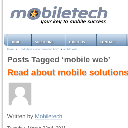
HOME
SOLUTIONS
ABOUT US
CONTACT
Home
»
Read about mobile solutions here!
»
mobile web
Posts Tagged ‘mobile web’
Read about mobile solutions
Written by
Mobiletech