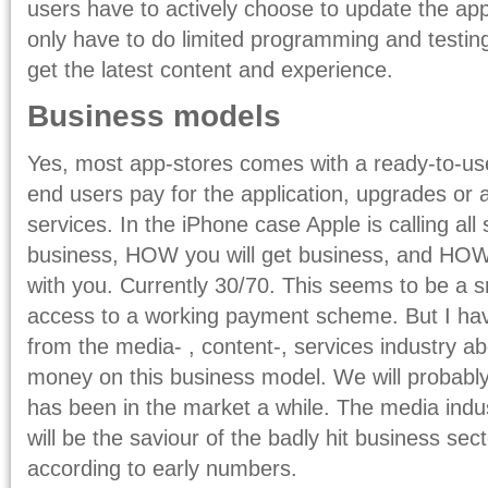
users have to actively choose to update the a
only have to do limited programming and testing
get the latest content and experience.
Business models
Yes, most app-stores comes with a ready-to-u
end users pay for the application, upgrades or 
services. In the iPhone case Apple is calling all 
business, HOW you will get business, and HO
with you. Currently 30/70. This seems to be a sm
access to a working payment scheme. But I hav
from the media- , content-, services industry a
money on this business model. We will probably
has been in the market a while. The media indus
will be the saviour of the badly hit business sect
according to early numbers.