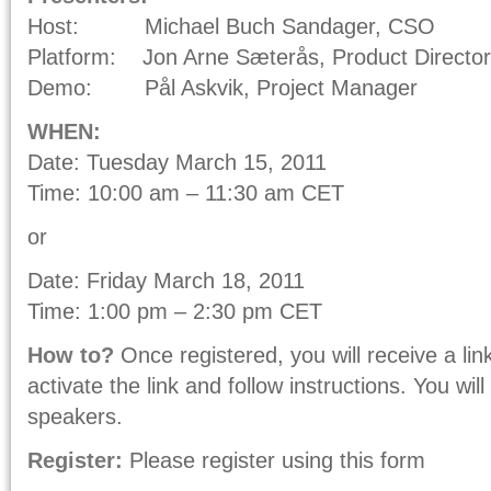
Host: Michael Buch Sandager, CSO
Platform: Jon Arne Sæterås, Product Director
Demo: Pål Askvik, Project Manager
WHEN:
Date: Tuesday March 15, 2011
Time: 10:00 am – 11:30 am CET
or
Date: Friday March 18, 2011
Time: 1:00 pm – 2:30 pm CET
How to?
Once registered, you will receive a lin
activate the link and follow instructions. You wi
speakers.
Register:
Please register using this form