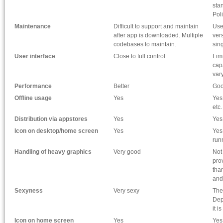
sta
Pol
Maintenance
Difficult to support and maintain
Use
after app is downloaded. Multiple
ver
codebases to maintain.
sin
User interface
Close to full control
Lim
cap
vary
Performance
Better
Go
Offline usage
Yes
Yes
etc.
Distribution via appstores
Yes
Yes
Icon on desktop/home screen
Yes
Yes
run
Handling of heavy graphics
Very good
Not
prov
tha
and
Sexyness
Very sexy
The
Dep
it i
Icon on home screen
Yes
Yes