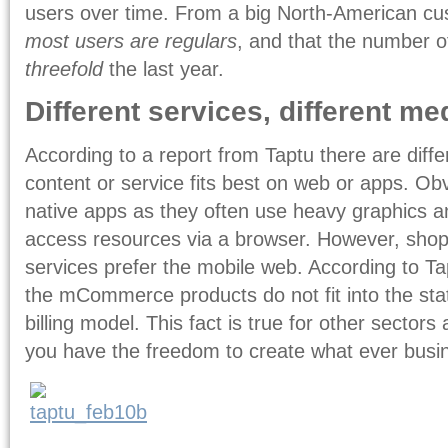
users over time. From a big North-American cu
most users are regulars
, and that the number 
threefold
the last year.
Different services, different m
According to a report from Taptu there are dif
content or service fits best on web or apps. O
native apps as they often use heavy graphics an
access resources via a browser. However, sh
services prefer the mobile web. According to Ta
the mCommerce products do not fit into the stat
billing model. This fact is true for other sector
you have the freedom to create what ever busi