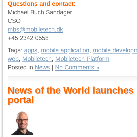
Questions and contact:
Michael Buch Sandager
CSO
mbs@mobiletech.dk
+45 2342 0558
Tags:
apps
,
mobile application
,
mobile develop
web
,
Mobiletech
,
Mobiletech Platform
Posted in
News
|
No Comments »
News of the World launches
portal