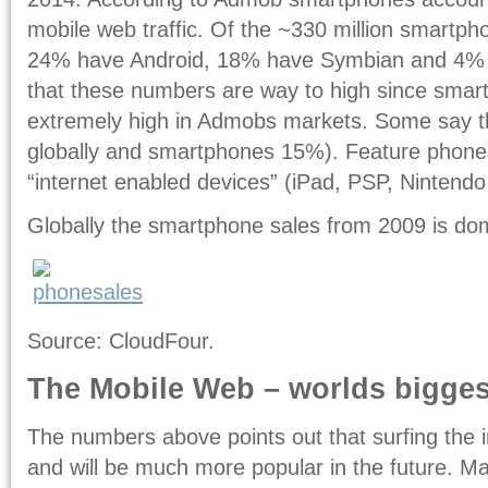
mobile web traffic. Of the ~330 million smartp
24% have Android, 18% have Symbian and 4%
that these numbers are way to high since smart
extremely high in Admobs markets. Some say t
globally and smartphones 15%). Feature phones 
“internet enabled devices” (iPad, PSP, Nintendo
Globally the smartphone sales from 2009 is do
Source: CloudFour.
The Mobile Web – worlds bigges
The numbers above points out that surfing the i
and will be much more popular in the future. Ma