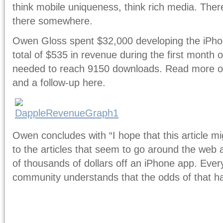
think mobile uniqueness, think rich media. Ther
there somewhere.
Owen Gloss spent $32,000 developing the iPh
total of $535 in revenue during the first month
needed to reach 9150 downloads. Read more of 
and a follow-up here.
Owen concludes with “I hope that this article m
to the articles that seem to go around the we
of thousands of dollars off an iPhone app. Ever
community understands that the odds of that 