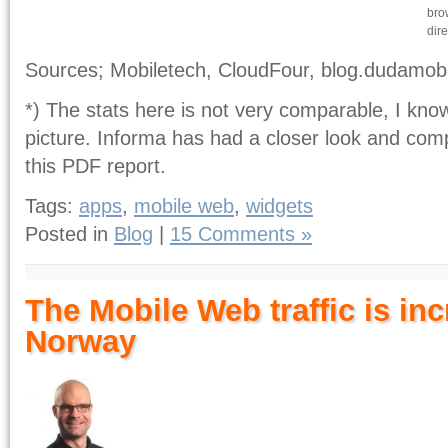
bro
dire
Sources; Mobiletech, CloudFour, blog.dudamob
*) The stats here is not very comparable, I kno
picture. Informa has had a closer look and comp
this PDF report.
Tags:
apps
,
mobile web
,
widgets
Posted in
Blog
|
15 Comments »
The Mobile Web traffic is inc
Norway