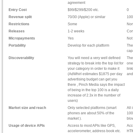
agreement
Entry Cost
$99/$299/$200 etc.
0
Revenue split
70/30 (Apple) or similar
100
Restrictions
Some
No
Releases
1-2 weeks
Con
Micropayments
Yes
Not
Portability
Develop for each platform
The
cap
Discoverability
You will need a very well defined
The
strategy to break into the top list for
one
your category in order to make it
lin
(AdWhirl estimates $1875 per day
and
advertising budget can get you
there , Pinch Media says the impact
of being in the top 100 is a daily
increase of 2.3x in the number of
users)
Market size and reach
Only selected platforms (smart
All
phones are about 50% of the
100
market ).
blo
Usage of device APIs
Access to most APIs like GPS,
Acc
accelerometer, address book etc.
HTM