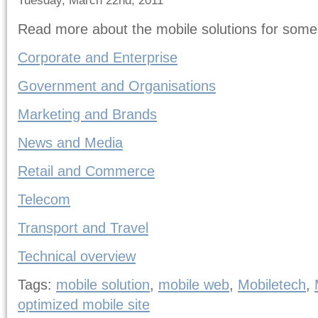
Tuesday, March 22nd, 2011
Read more about the mobile solutions for some
Corporate and Enterprise
Government and Organisations
Marketing and Brands
News and Media
Retail and Commerce
Telecom
Transport and Travel
Technical overview
Tags:
mobile solution
,
mobile web
,
Mobiletech
,
optimized mobile site