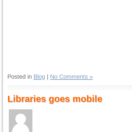
Posted in
Blog
|
No Comments »
Libraries goes mobile