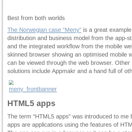
Best from both worlds
The Norwegian case “Meny”
is a great example
distribution and business model from the app-stor
and the integrated workflow from the mobile web
skinned browser showing an optimised mobile w
can be viewed through the web browser. Other 
solutions include Appmakr and a hand full of ot
HTML5 apps
The term “HTML5 apps” was introduced to me 
apps are applications using the features of HTM