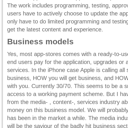
The work includes programming, testing, appro
users have to actively choose to update the a
only have to do limited programming and testing
get the latest content and experience.
Business models
Yes, most app-stores comes with a ready-to-u
end users pay for the application, upgrades or 
services. In the iPhone case Apple is calling all 
business, HOW you will get business, and HO
with you. Currently 30/70. This seems to be a sm
access to a working payment scheme. But I hav
from the media- , content-, services industry a
money on this business model. We will probably
has been in the market a while. The media indus
will be the saviour of the badly hit business sect