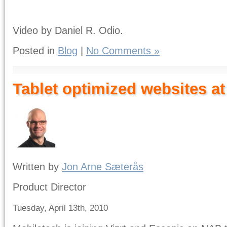
Video by Daniel R. Odio.
Posted in
Blog
|
No Comments »
Tablet optimized websites a
Written by
Jon Arne Sæterås
Product Director
Tuesday, April 13th, 2010