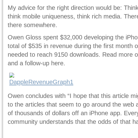
My advice for the right direction would be: Thin
think mobile uniqueness, think rich media. Ther
there somewhere.
Owen Gloss spent $32,000 developing the iPh
total of $535 in revenue during the first month
needed to reach 9150 downloads. Read more of 
and a follow-up here.
Owen concludes with “I hope that this article m
to the articles that seem to go around the we
of thousands of dollars off an iPhone app. Ever
community understands that the odds of that 