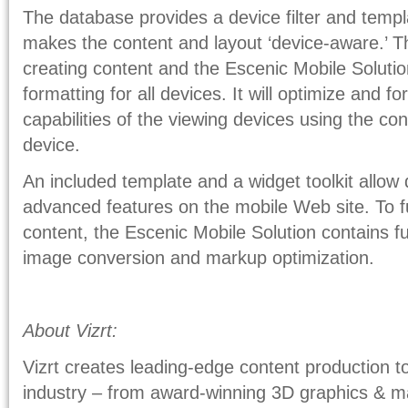
The database provides a device filter and templ
makes the content and layout ‘device-aware.’ T
creating content and the Escenic Mobile Solutio
formatting for all devices. It will optimize and f
capabilities of the viewing devices using the con
device.
An included template and a widget toolkit allow
advanced features on the mobile Web site. To 
content, the Escenic Mobile Solution contains fun
image conversion and markup optimization.
About Vizrt:
Vizrt creates leading-edge content production to
industry – from award-winning 3D graphics & m