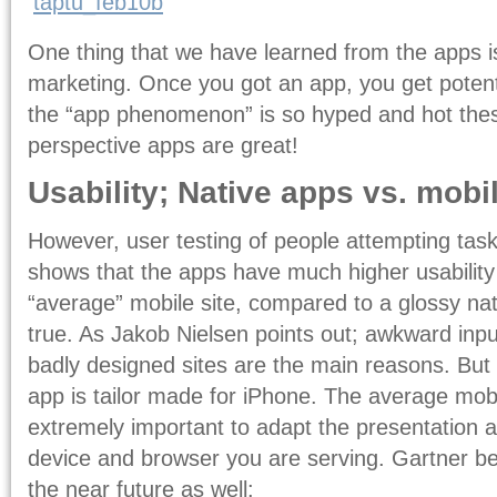
One thing that we have learned from the apps is
marketing. Once you got an app, you get potentia
the “app phenomenon” is so hyped and hot the
perspective apps are great!
Usability; Native apps vs. mobi
However, user testing of people attempting task
shows that the apps have much higher usability
“average” mobile site, compared to a glossy nat
true. As Jakob Nielsen points out; awkward inp
badly designed sites are the main reasons. Bu
app is tailor made for iPhone. The average mobile
extremely important to adapt the presentation a
device and browser you are serving. Gartner beli
the near future as well: