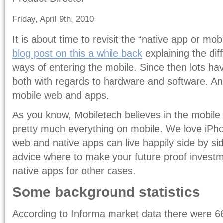
Friday, April 9th, 2010
It is about time to revisit the “native app or mo
blog post on this a while back
explaining the di
ways of entering the mobile. Since then lots h
both with regards to hardware and software. And
mobile web and apps.
As you know, Mobiletech believes in the mobile 
pretty much everything on mobile. We love iPho
web and native apps can live happily side by si
advice where to make your future proof investme
native apps for other cases.
Some background statistics
According to Informa market data there were 666