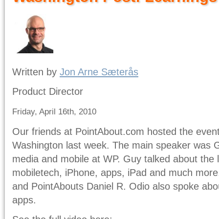
Written by
Jon Arne Sæterås
Product Director
Friday, April 16th, 2010
Our friends at PointAbout.com hosted the event
Washington last week. The main speaker was G
media and mobile at WP. Guy talked about the l
mobiletech, iPhone, apps, iPad and much mor
and PointAbouts Daniel R. Odio also spoke abo
apps.