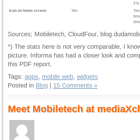
it i
Icon on home screen
Yes
Yes
bro
dire
Sources; Mobiletech, CloudFour, blog.dudamob
*) The stats here is not very comparable, I kno
picture. Informa has had a closer look and comp
this PDF report.
Tags:
apps
,
mobile web
,
widgets
Posted in
Blog
|
15 Comments »
Meet Mobiletech at mediaXc