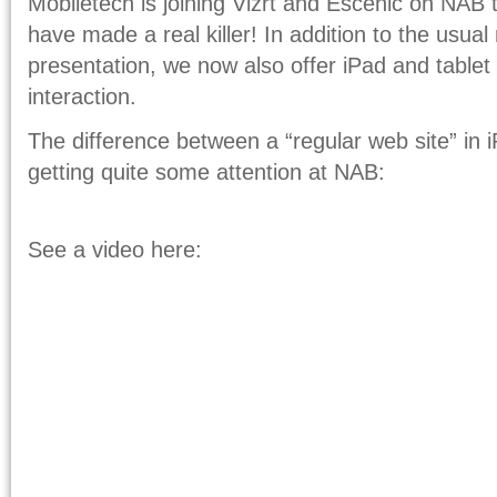
Mobiletech is joining Vizrt and Escenic on NAB t
have made a real killer! In addition to the usua
presentation, we now also offer iPad and tablet
interaction.
The difference between a “regular web site” in 
getting quite some attention at NAB:
See a video here: