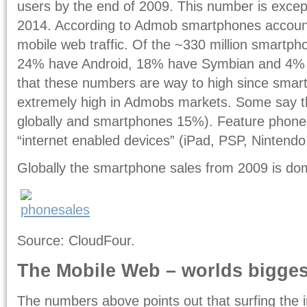
users by the end of 2009. This number is except
2014. According to Admob smartphones accounts
mobile web traffic. Of the ~330 million smartp
24% have Android, 18% have Symbian and 4%
that these numbers are way to high since smart
extremely high in Admobs markets. Some say t
globally and smartphones 15%). Feature phones 
“internet enabled devices” (iPad, PSP, Nintendo
Globally the smartphone sales from 2009 is do
Source: CloudFour.
The Mobile Web – worlds bigges
The numbers above points out that surfing the i