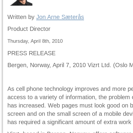
Written by
Jon Arne Sæterås
Product Director
Thursday, April 8th, 2010
PRESS RELEASE
Bergen, Norway, April 7, 2010 Vizrt Ltd. (Oslo M
As cell phone technology improves and more peo
access to a variety of information, the problem 
has increased. Web pages must look good on bo
screen and on the small screen of a mobile devic
has required a significant amount of extra work 