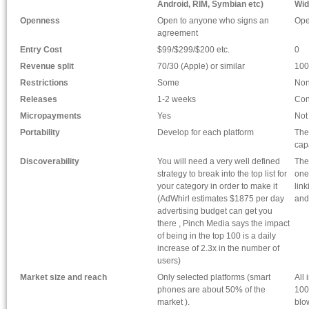
Android, RIM, Symbian etc)
Wid
Openness
Open to anyone who signs an
Ope
agreement
Entry Cost
$99/$299/$200 etc.
0
Revenue split
70/30 (Apple) or similar
100
Restrictions
Some
No
Releases
1-2 weeks
Con
Micropayments
Yes
Not
Portability
Develop for each platform
The
cap
Discoverability
You will need a very well defined
The
strategy to break into the top list for
one
your category in order to make it
lin
(AdWhirl estimates $1875 per day
and
advertising budget can get you
there , Pinch Media says the impact
of being in the top 100 is a daily
increase of 2.3x in the number of
users)
Market size and reach
Only selected platforms (smart
All
phones are about 50% of the
100
market ).
blo