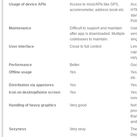
Usage of device APIs
Access to most APIs like GPS,
Acc
accelerometer, address book etc.
HTM
sta
Pol
Maintenance
Difficult to support and maintain
Use
after app is downloaded. Multiple
ver
codebases to maintain.
sin
User interface
Close to full control
Lim
cap
vary
Performance
Better
Go
Offline usage
Yes
Yes
etc.
Distribution via appstores
Yes
Yes
Icon on desktop/home screen
Yes
Yes
run
Handling of heavy graphics
Very good
Not
prov
tha
and
Sexyness
Very sexy
The
Dep