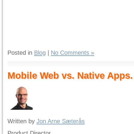
Posted in
Blog
|
No Comments »
Mobile Web vs. Native Apps.
Written by
Jon Arne Sæterås
Product Director