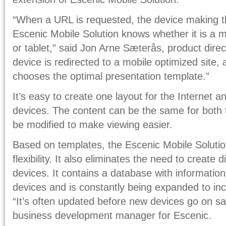
“When a URL is requested, the device making th
Escenic Mobile Solution knows whether it is a m
or tablet,” said Jon Arne Sæterås, product direc
device is redirected to a mobile optimized site,
chooses the optimal presentation template.”
It’s easy to create one layout for the Internet a
devices. The content can be the same for both t
be modified to make viewing easier.
Based on templates, the Escenic Mobile Solution
flexibility. It also eliminates the need to create d
devices. It contains a database with informatio
devices and is constantly being expanded to in
“It’s often updated before new devices go on sa
business development manager for Escenic.