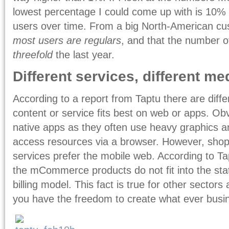
lowest percentage I could come up with is 10% 
users over time. From a big North-American cu
most users are regulars
, and that the number 
threefold
the last year.
Different services, different m
According to a report from Taptu there are dif
content or service fits best on web or apps. O
native apps as they often use heavy graphics an
access resources via a browser. However, sh
services prefer the mobile web. According to Ta
the mCommerce products do not fit into the stat
billing model. This fact is true for other sector
you have the freedom to create what ever busi