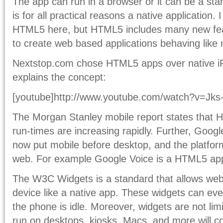
The app can run in a browser or it can be a s
is for all practical reasons a native application. 
HTML5 here, but HTML5 includes many new feat
to create web based applications behaving like 
Nextstop.com chose HTML5 apps over native iP
explains the concept:
[youtube]http://www.youtube.com/watch?v=Jks-
The Morgan Stanley mobile report states that
run-times are increasing rapidly. Further, Goog
now put mobile before desktop, and the platfor
web. For example Google Voice is a HTML5 ap
The W3C Widgets is a standard that allows web 
device like a native app. These widgets can ev
the phone is idle. Moreover, widgets are not li
run on desktops, kiosks, Macs, and more will c