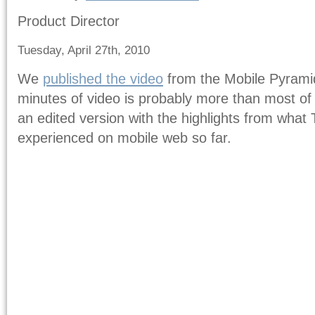
Product Director
Tuesday, April 27th, 2010
We
published the video
from the Mobile Pyramid
minutes of video is probably more than most of
an edited version with the highlights from wha
experienced on mobile web so far.