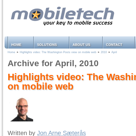
HOME
SOLUTIONS
ABOUT US
CONTACT
Home
»
Highlights video: The Washington Posts view on mobile web
»
2010
»
April
Archive for April, 2010
Highlights video: The Washi
on mobile web
Written by
Jon Arne Sæterås