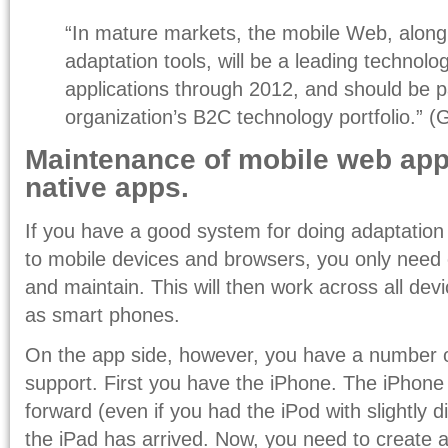
“In mature markets, the mobile Web, alon
adaptation tools, will be a leading technol
applications through 2012, and should be p
organization’s B2C technology portfolio.” (
Maintenance of mobile web ap
native apps.
If you have a good system for doing adaptation
to mobile devices and browsers, you only need
and maintain. This will then work across all dev
as smart phones.
On the app side, however, you have a number o
support. First you have the iPhone. The iPhone 
forward (even if you had the iPod with slightly di
the iPad has arrived. Now, you need to create a