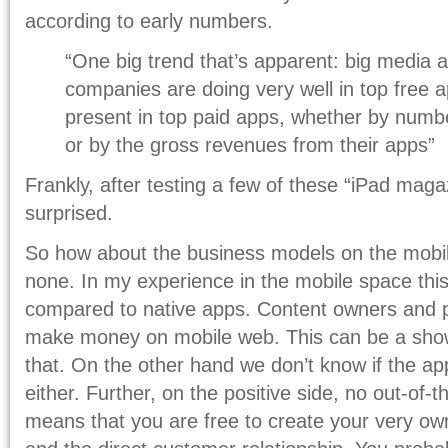
according to early numbers.
“One big trend that’s apparent: big media 
companies are doing very well in top free a
present in top paid apps, whether by numb
or by the gross revenues from their apps”
Frankly, after testing a few of these “iPad maga
surprised.
So how about the business models on the mobil
none. In my experience in the mobile space thi
compared to native apps. Content owners and p
make money on mobile web. This can be a show-
that. On the other hand we don’t know if the ap
either. Further, on the positive side, no out-of
means that you are free to create your very ow