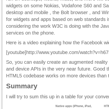
widgets on some Nokias, Vodafone S60 and S
desktop and mobile , the Bolt browser , and Wi
for widgets and apps based on web standards is 
considering the work W3C is doing with the Jav
services on the phone.
Here is a video explaining how the Facebook w
[youtube]http://www.youtube.com/watch?v=h67M
So, you can easily create an augmented reality
and device APIs in the very near future. Good th
HTML5 codebase works on more devices than 
Summary
I will try to sum this up in a table for your conv
Native apps (iPhone, iPad,
HTM