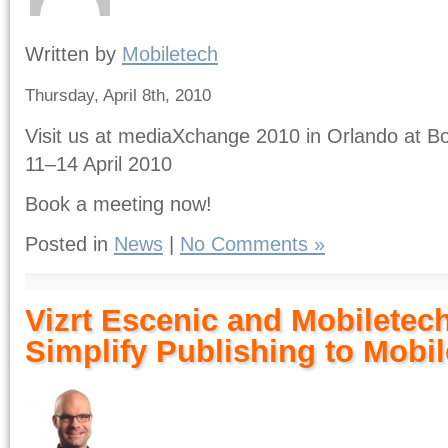
Written by
Mobiletech
Thursday, April 8th, 2010
Visit us at mediaXchange 2010 in Orlando at Bo
11–14 April 2010
Book a meeting now!
Posted in
News
|
No Comments »
Vizrt Escenic and Mobiletech
Simplify Publishing to Mobi