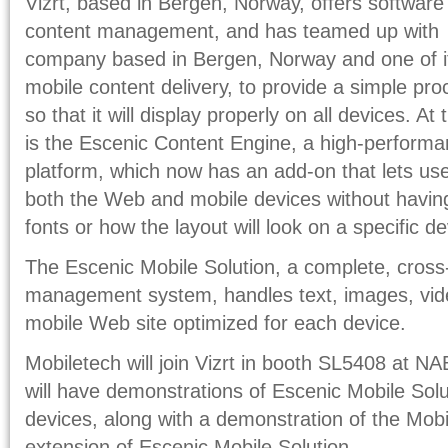
Vizrt, based in Bergen, Norway, offers software
content management, and has teamed up with 
company based in Bergen, Norway and one of it
mobile content delivery, to provide a simple pr
so that it will display properly on all devices. At
is the Escenic Content Engine, a high-perfor
platform, which now has an add-on that lets use
both the Web and mobile devices without having
fonts or how the layout will look on a specific de
The Escenic Mobile Solution, a complete, cross
management system, handles text, images, vide
mobile Web site optimized for each device.
Mobiletech will join Vizrt in booth SL5408 at 
will have demonstrations of Escenic Mobile Solu
devices, along with a demonstration of the Mob
extension of Escenic Mobile Solution.