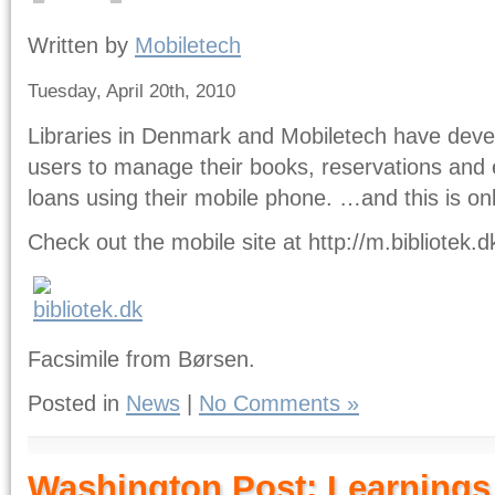
Written by
Mobiletech
Tuesday, April 20th, 2010
Libraries in Denmark and Mobiletech have devel
users to manage their books, reservations and 
loans using their mobile phone. …and this is on
Check out the mobile site at http://m.bibliotek.d
Facsimile from Børsen.
Posted in
News
|
No Comments »
Washington Post: Learnings