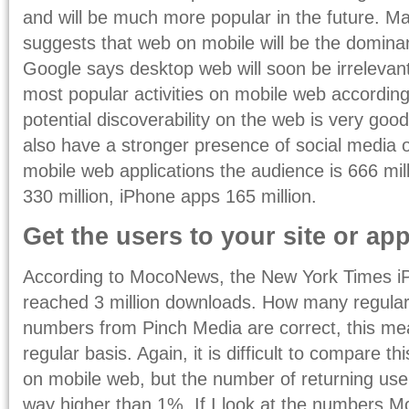
and will be much more popular in the future. Ma
suggests that web on mobile will be the dominan
Google says desktop web will soon be irrelevant
most popular activities on mobile web according t
potential discoverability on the web is very good
also have a stronger presence of social media 
mobile web applications the audience is 666 mi
330 million, iPhone apps 165 million.
Get the users to your site or app
According to MocoNews, the New York Times iP
reached 3 million downloads. How many regular u
numbers from Pinch Media are correct, this m
regular basis. Again, it is difficult to compare t
on mobile web, but the number of returning use
way higher than 1%. If I look at the numbers M