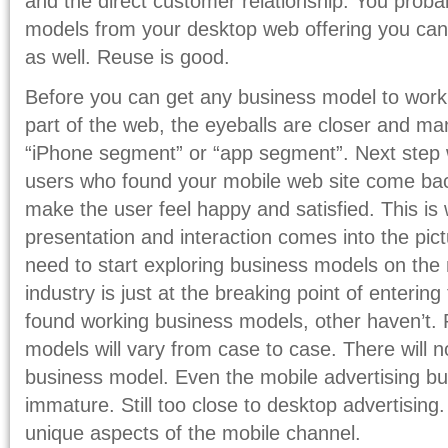
and the direct customer relationship. You prob
models from your desktop web offering you can
as well. Reuse is good.
Before you can get any business model to work,
part of the web, the eyeballs are closer and ma
“iPhone segment” or “app segment”. Next step 
users who found your mobile web site come ba
make the user feel happy and satisfied. This is
presentation and interaction comes into the pi
need to start exploring business models on the
industry is just at the breaking point of enteri
found working business models, other haven’t. 
models will vary from case to case. There will
business model. Even the mobile advertising bus
immature. Still too close to desktop advertising.
unique aspects of the mobile channel.