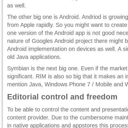
as well.
The other big one is Android. Andriod is growin
from Apple rapidly. So you might want to create
one version of the Android app is not good nec
nature of Googles Android project there might
Android implementation on devices as well. A si
old Java applications.
Symbian is the next big one. Even if the market s
significant. RIM is also so big that it makes an
mention Java, Windows Phone 7 / Mobile and
Editorial control and freedom
To be able to control the content and presentati
content provider. Due to the cumbersome main
in native applications and appstores this proce