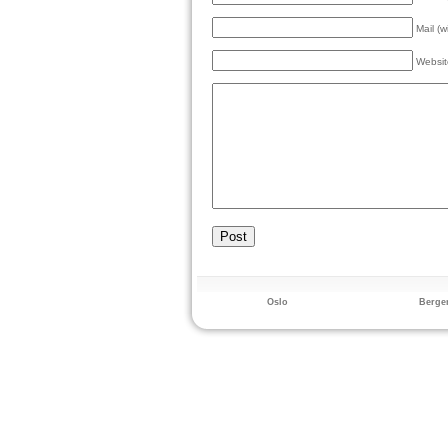
Mail (w
Websit
Oslo
Berge