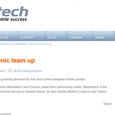
UT US
CONTACT
BLOG
CAREER
NEWS
essreleases
»
Mobiletech and Escenic team up
nic team up
ases
|
Be the First to Comment
 growing demand for rich and context adapted mobile portals.
ona Mobiletech and Escenic made their partnership public. Mobiletech is the
Download the press release below. Se also Mobile World Congress and Yahoo
Tweet
required)