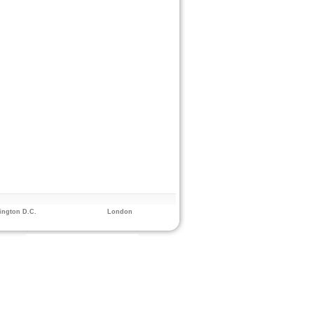
ngton D.C.
London