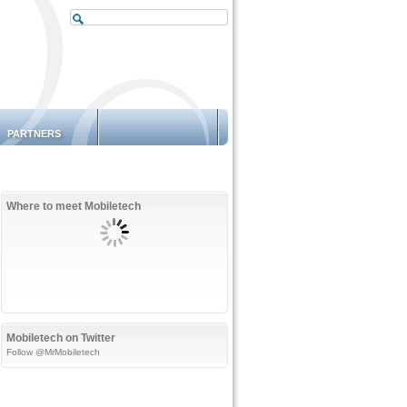
PARTNERS
Where to meet Mobiletech
Mobiletech on Twitter
Follow @MrMobiletech