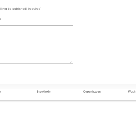
ill not be published) (required)
e
n
Stockholm
Copenhagen
Washi