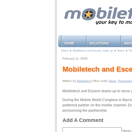
HOME
SOLUTIONS
ABO
Home
»
Mobiletech and Escenic team up
»
News
»
Pr
February 11, 2008
Mobiletech and Esce
Written by
Mobiletech
.Filed under
News
,
Pressrele
Mobiletech and Escenic teams up to serve a
During the Mobile World Congress in Barcel
preferred partner on the mobile channel. 
announcing the partnership.
Add A Comment
Name (