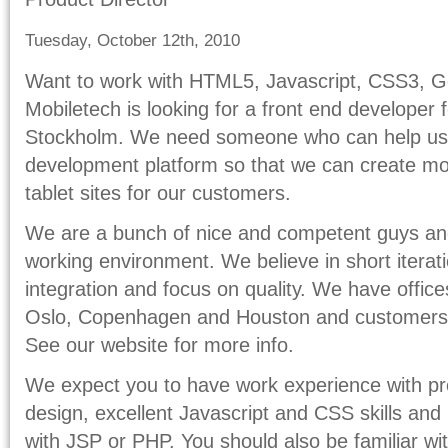
Tuesday, October 12th, 2010
Want to work with HTML5, Javascript, CSS3, Ge
Mobiletech is looking for a front end developer
Stockholm. We need someone who can help us
development platform so that we can create mo
tablet sites for our customers.
We are a bunch of nice and competent guys and 
working environment. We believe in short iterat
integration and focus on quality. We have offic
Oslo, Copenhagen and Houston and customers s
See our website for more info.
We expect you to have work experience with p
design, excellent Javascript and CSS skills an
with JSP or PHP. You should also be familiar w