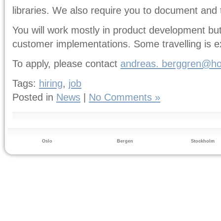
libraries. We also require you to document and
You will work mostly in product development but 
customer implementations. Some travelling is e
To apply, please contact
andreas.
berggren@ho
Tags:
hiring
,
job
Posted in
News
|
No Comments »
Oslo
Bergen
Stockholm