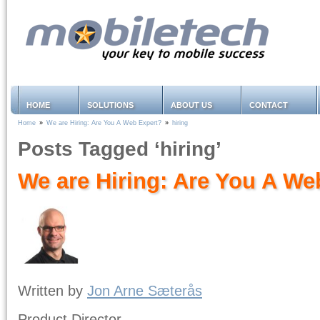
HOME
SOLUTIONS
ABOUT US
CONTACT
Home
»
We are Hiring: Are You A Web Expert?
»
hiring
Posts Tagged ‘hiring’
We are Hiring: Are You A We
Written by
Jon Arne Sæterås
Product Director