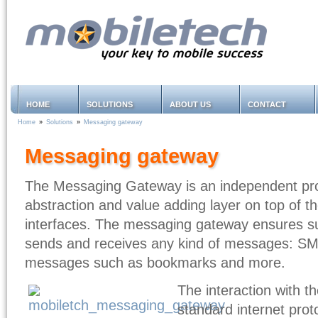
HOME
SOLUTIONS
ABOUT US
CONTACT
Home
»
Solutions
»
Messaging gateway
Messaging gateway
The Messaging Gateway
is an independent pr
abstraction and value adding layer on top of t
interfaces. The messaging gateway ensures s
sends and receives any kind of messages: S
messages such as bookmarks and more.
The interaction with t
standard internet prot