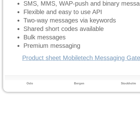
SMS, MMS, WAP-push and binary messa
Flexible and easy to use API
Two-way messages via keywords
Shared short codes available
Bulk messages
Premium messaging
Product sheet Mobiletech Messaging Gat
Oslo
Bergen
Stockholm