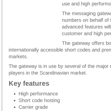
use and high performa
The messaging gateway
numbers on behalf of 
advanced features will
customer and high pe
The gateway offers bo
internationally accessible short codes and pr
markets.
The gateway is in use by several of the major
players in the Scandinavian market.
Key features
High performance
Short code hosting
Carrier grade