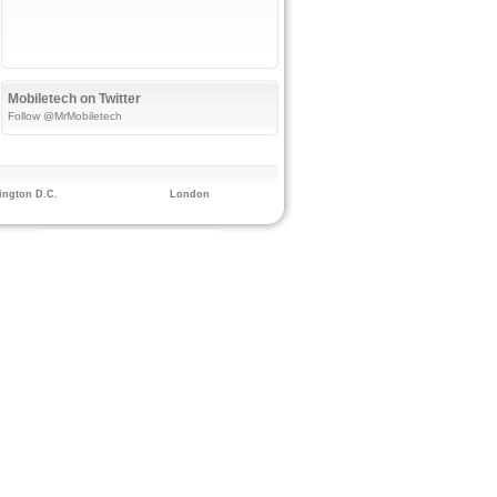
Mobiletech on Twitter
Follow @MrMobiletech
ngton D.C.
London