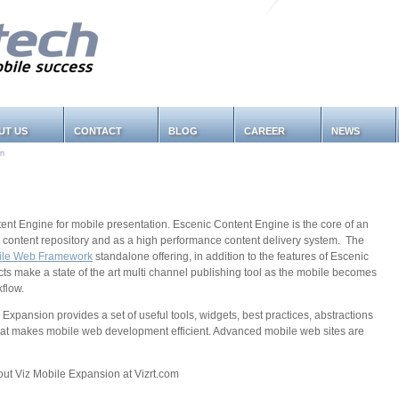
UT US
CONTACT
BLOG
CAREER
NEWS
on
tent Engine for mobile presentation. Escenic Content Engine is the core of an
red content repository and as a high performance content delivery system. The
ile Web Framework
standalone offering, in addition to the features of Escenic
s make a state of the art multi channel publishing tool as the mobile becomes
kflow.
Expansion provides a set of useful tools, widgets, best practices, abstractions
hat makes mobile web development efficient. Advanced mobile web sites are
t Viz Mobile Expansion at Vizrt.com