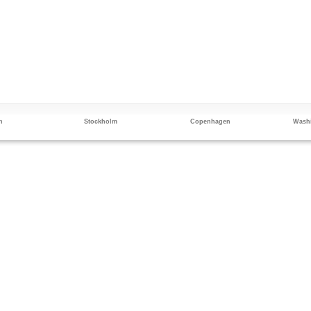
n
Stockholm
Copenhagen
Washi