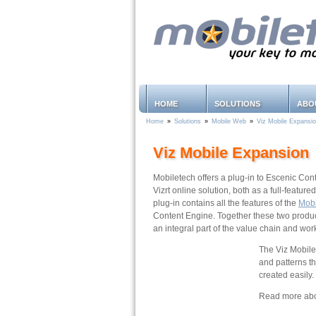
HOME
SOLUTIONS
ABO
Home
»
Solutions
»
Mobile Web
»
Viz Mobile Expansi
Viz Mobile Expansion
Mobiletech offers a plug-in to Escenic Con
Vizrt online solution, both as a full-featu
plug-in contains all the features of the
Mob
Content Engine. Together these two product
an integral part of the value chain and wor
The Viz Mobile 
and patterns t
created easily.
Read more abou