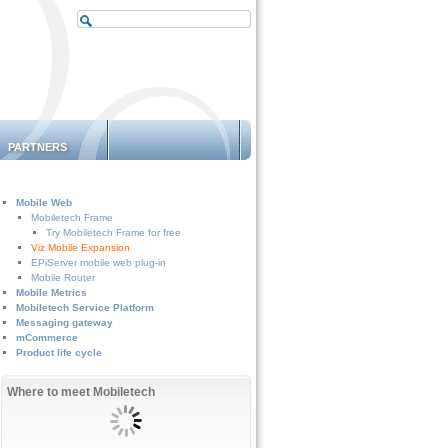
PARTNERS
Mobile Web
Mobiletech Frame
Try Mobiletech Frame for free
Viz Mobile Expansion
EPiServer mobile web plug-in
Mobile Router
Mobile Metrics
Mobiletech Service Platform
Messaging gateway
mCommerce
Product life cycle
Where to meet Mobiletech