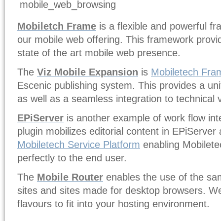
Mobiletch Frame
is a flexible and powerful fr
our mobile web offering. This framework provid
state of the art mobile web presence.
The
Viz Mobile Expansion
is
Mobiletech Fra
Escenic publishing system. This provides a unif
as well as a seamless integration to technical 
EPiServer
is another example of work flow int
plugin mobilizes editorial content in EPiServer
Mobiletech Service Platform
enabling Mobilete
perfectly to the end user.
The
Mobile Router
enables the use of the sa
sites and sites made for desktop browsers. We 
flavours to fit into your hosting environment.