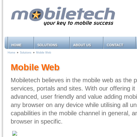
HOME
SOLUTIONS
ABOUT US
CONTACT
Home
»
Solutions
»
Mobile Web
Mobile Web
Mobiletech believes in the mobile web as the pl
services, portals and sites. With our offering it
advanced, user friendly and value adding mobi
any browser on any device while utilising all 
capabilities in the mobile channel in general, 
browser in specific.