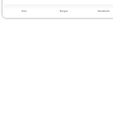
Oslo
Bergen
Stockholm