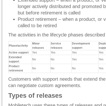
Extended support – when a product, or ver
longer actively distributed and promoted 
but before retirement is called
Product retirement – when a product, or ve
called to be retired
The activities in the lifecycle phases described
Minor
Service
Development
Depl
Phase\activity
releases
releases
support
supp
Active support
Yes
Yes
Yes
Yes
Extended
No
No
Yes
Yes
support
Product
No
No
No
Yes
retirement
Customers with support needs that extend the
can negotiate custom agreements.
Types of releases
Mobiletech uses these types of releases and 