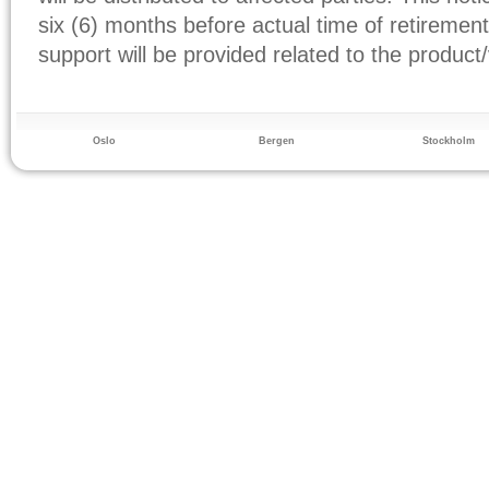
six (6) months before actual time of retirement.
support will be provided related to the product
Oslo
Bergen
Stockholm