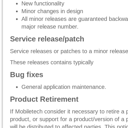
New functionality
Minor changes in design
All minor releases are guaranteed backwa
major release number.
Service release/patch
Service releases or patches to a minor release i
These releases contains typically
Bug fixes
General application maintenance.
Product Retirement
If Mobiletech consider it necessary to retire a 
product, or support for a product/version of a 
will be distributed to affected parties. This not