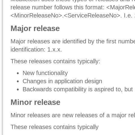
release number follows this format: <MajorRe
<MinorReleaseNo>.<ServiceReleaseNo>. I.e. 
Major release
Major releases are identified by the first numbe
identification: 1.x.x.
These releases contains typically:
New functionality
Changes in application design
Backwards compatibility is aspired to, but
Minor release
Minor releases are new releases of a major rele
These releases contains typically