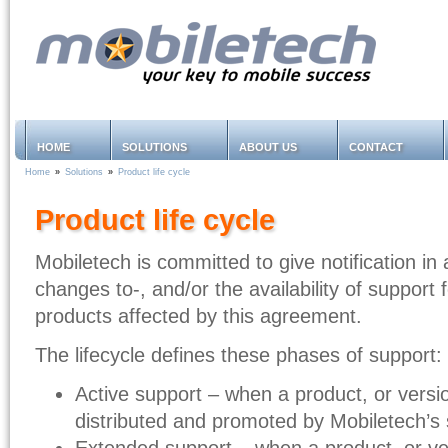
HOME
SOLUTIONS
ABOUT US
CONTACT
Home
»
Solutions
»
Product life cycle
Product life cycle
Mobiletech is committed to give notification i
changes to-, and/or the availability of support 
products affected by this agreement.
The lifecycle defines these phases of support:
Active support – when a product, or version
distributed and promoted by Mobiletech’s